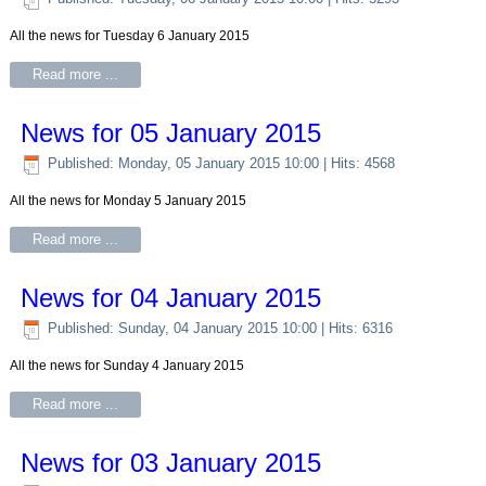
All the news for Tuesday 6 January 2015
Read more ...
News for 05 January 2015
Published: Monday, 05 January 2015 10:00
| Hits: 4568
All the news for Monday 5 January 2015
Read more ...
News for 04 January 2015
Published: Sunday, 04 January 2015 10:00
| Hits: 6316
All the news for Sunday 4 January 2015
Read more ...
News for 03 January 2015