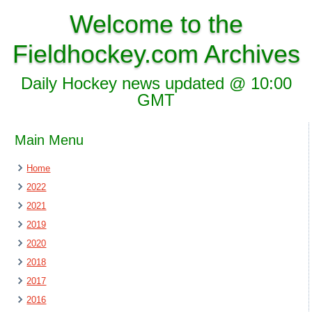
Welcome to the
Fieldhockey.com Archives
Daily Hockey news updated @ 10:00
GMT
Main Menu
Home
2022
2021
2019
2020
2018
2017
2016