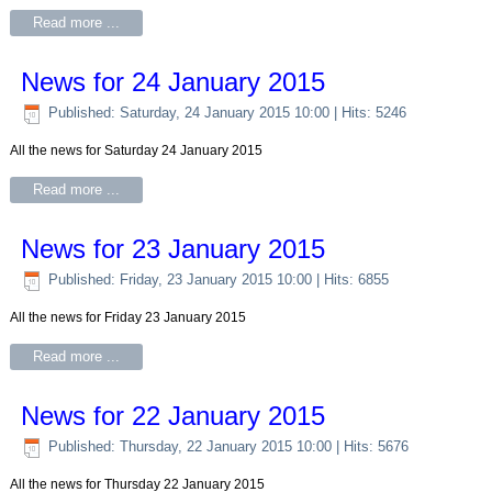
Read more ...
News for 24 January 2015
Published: Saturday, 24 January 2015 10:00
| Hits: 5246
All the news for Saturday 24 January 2015
Read more ...
News for 23 January 2015
Published: Friday, 23 January 2015 10:00
| Hits: 6855
All the news for Friday 23 January 2015
Read more ...
News for 22 January 2015
Published: Thursday, 22 January 2015 10:00
| Hits: 5676
All the news for Thursday 22 January 2015