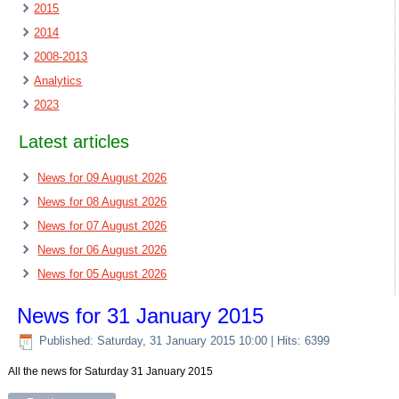
2015
2014
2008-2013
Analytics
2023
Latest articles
News for 09 August 2026
News for 08 August 2026
News for 07 August 2026
News for 06 August 2026
News for 05 August 2026
News for 31 January 2015
Published: Saturday, 31 January 2015 10:00
| Hits: 6399
All the news for Saturday 31 January 2015