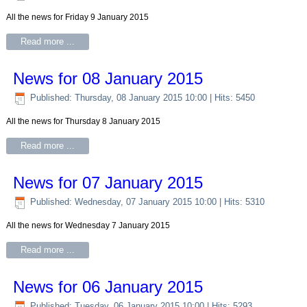
All the news for Friday 9 January 2015
Read more ...
News for 08 January 2015
Published: Thursday, 08 January 2015 10:00
| Hits: 5450
All the news for Thursday 8 January 2015
Read more ...
News for 07 January 2015
Published: Wednesday, 07 January 2015 10:00
| Hits: 5310
All the news for Wednesday 7 January 2015
Read more ...
News for 06 January 2015
Published: Tuesday, 06 January 2015 10:00
| Hits: 5293