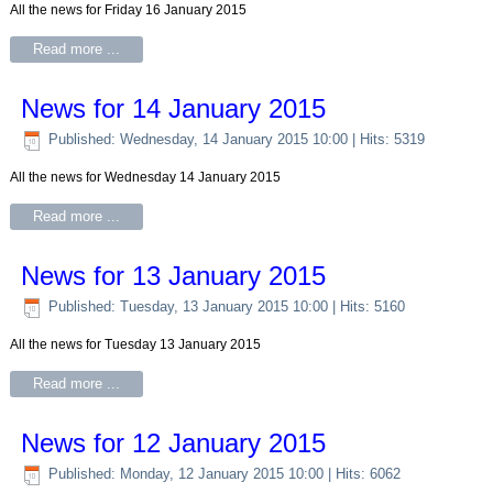
All the news for Friday 16 January 2015
Read more ...
News for 14 January 2015
Published: Wednesday, 14 January 2015 10:00
| Hits: 5319
All the news for Wednesday 14 January 2015
Read more ...
News for 13 January 2015
Published: Tuesday, 13 January 2015 10:00
| Hits: 5160
All the news for Tuesday 13 January 2015
Read more ...
News for 12 January 2015
Published: Monday, 12 January 2015 10:00
| Hits: 6062