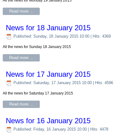
All the news for Monday 19 January 2015
Read more ...
News for 18 January 2015
Published: Sunday, 18 January 2015 10:00
| Hits: 4369
All the news for Sunday 18 January 2015
Read more ...
News for 17 January 2015
Published: Saturday, 17 January 2015 10:00
| Hits: 4596
All the news for Saturday 17 January 2015
Read more ...
News for 16 January 2015
Published: Friday, 16 January 2015 10:00
| Hits: 4478