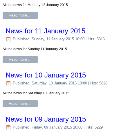
All the news for Monday 12 January 2015
Read more ...
News for 11 January 2015
Published: Sunday, 11 January 2015 10:00
| Hits: 5316
All the news for Sunday 11 January 2015
Read more ...
News for 10 January 2015
Published: Saturday, 10 January 2015 10:00
| Hits: 5828
All the news for Saturday 10 January 2015
Read more ...
News for 09 January 2015
Published: Friday, 09 January 2015 10:00
| Hits: 5229