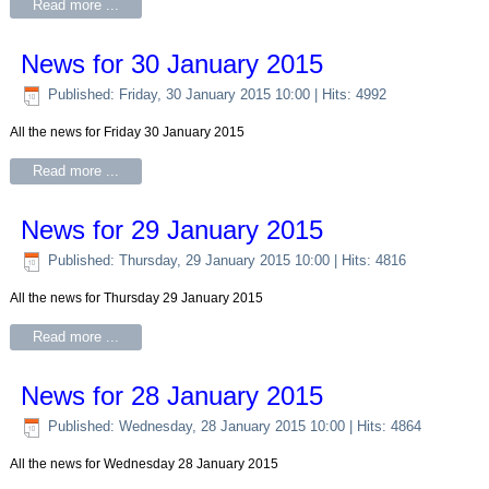
Read more ...
News for 30 January 2015
Published: Friday, 30 January 2015 10:00
| Hits: 4992
All the news for Friday 30 January 2015
Read more ...
News for 29 January 2015
Published: Thursday, 29 January 2015 10:00
| Hits: 4816
All the news for Thursday 29 January 2015
Read more ...
News for 28 January 2015
Published: Wednesday, 28 January 2015 10:00
| Hits: 4864
All the news for Wednesday 28 January 2015