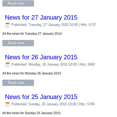
Read more ...
News for 27 January 2015
Published: Tuesday, 27 January 2015 10:00
| Hits: 5737
All the news for Tuesday 27 January 2014
Read more ...
News for 26 January 2015
Published: Monday, 26 January 2015 10:00
| Hits: 5692
All the news for Monday 26 January 2015
Read more ...
News for 25 January 2015
Published: Sunday, 25 January 2015 10:00
| Hits: 5780
All the news for Sunday 25 January 2015