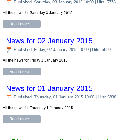
Published: Saturday, 03 January 2015 10:00
| Hits: 5778
All the news for Saturday 3 January 2015
Read more ...
News for 02 January 2015
Published: Friday, 02 January 2015 10:00
| Hits: 5880
All the news for Friday 2 January 2015
Read more ...
News for 01 January 2015
Published: Thursday, 01 January 2015 10:00
| Hits: 5838
All the news for Thursday 1 January 2015
Read more ...