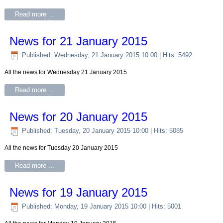
Read more ...
News for 21 January 2015
Published: Wednesday, 21 January 2015 10:00
| Hits: 5492
All the news for Wednesday 21 January 2015
Read more ...
News for 20 January 2015
Published: Tuesday, 20 January 2015 10:00
| Hits: 5085
All the news for Tuesday 20 January 2015
Read more ...
News for 19 January 2015
Published: Monday, 19 January 2015 10:00
| Hits: 5001