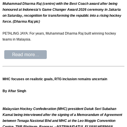
Muhammad Dharma Raj (centre) with the Best Coach award after being
honoured at Indonesia’s Game Changer Award 2026 ceremony in Jakarta
on Saturday, recognition for transforming the republic into a rising hockey
force. (Dharma Raj pic)
PETALING JAYA: For years, Muhammad Dharma Raj built winning hockey
teams in Malaysia.
MHC focuses on realistic goals, RTG inclusion remains uncertain
By Aftar Singh
Malaysian Hockey Confederation (MHC) president Datuk Seri Subahan
Kamal being interviewed after the signing of a Memorandum of Agreement
between Tenaga Nasional Bhd and MHC at the Leo Moggie Convention
Centre, TNB Platinum, Bangsar. --NSTP/HAIDATUL ELYANI HERMAN