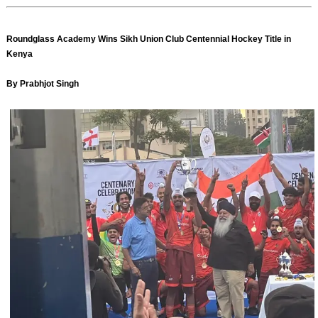
Roundglass Academy Wins Sikh Union Club Centennial Hockey Title in
Kenya
By Prabhjot Singh