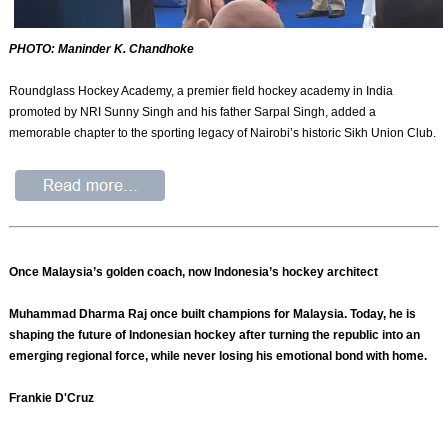
PHOTO: Maninder K. Chandhoke
Roundglass Hockey Academy, a premier field hockey academy in India
promoted by NRI Sunny Singh and his father Sarpal Singh, added a
memorable chapter to the sporting legacy of Nairobi’s historic Sikh Union Club.
Once Malaysia’s golden coach, now Indonesia’s hockey architect
Muhammad Dharma Raj once built champions for Malaysia. Today, he is
shaping the future of Indonesian hockey after turning the republic into an
emerging regional force, while never losing his emotional bond with home.
Frankie D'Cruz