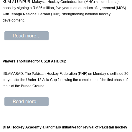
KUALA LUMPUR: Malaysia Hockey Confederation (MHC) secured a major
boost by signing a RM25 million, five-year memorandum of agreement (MOA)
with Tenaga Nasional Berhad (TNB), strengthening national hockey
development.
Players shortlisted for US18 Asia Cup
ISLAMABAD: The Pakistan Hockey Federation (PHF) on Monday shortlisted 20
players for the Under-18 Asia Cup following the completion of the first phase of
trials at the Bunda Ground.
DHA Hockey Academy a landmark initiative for revival of Pakistan hockey