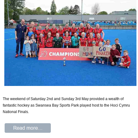
The weekend of Saturday 2nd and Sunday 3rd May provided a wealth of
fantastic hockey as Swansea Bay Sports Park played host to the Hoci Cymru
National Finals.