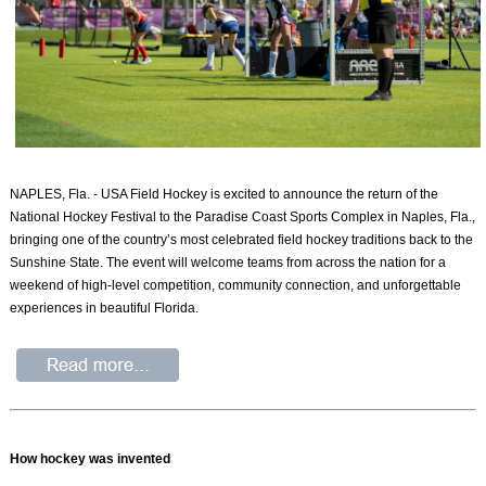
NAPLES, Fla. - USA Field Hockey is excited to announce the return of the
National Hockey Festival to the Paradise Coast Sports Complex in Naples, Fla.,
bringing one of the country’s most celebrated field hockey traditions back to the
Sunshine State. The event will welcome teams from across the nation for a
weekend of high-level competition, community connection, and unforgettable
experiences in beautiful Florida.
How hockey was invented