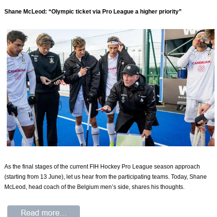
Shane McLeod: “Olympic ticket via Pro League a higher priority”
As the final stages of the current FIH Hockey Pro League season approach
(starting from 13 June), let us hear from the participating teams. Today, Shane
McLeod, head coach of the Belgium men’s side, shares his thoughts.