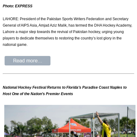
Photo: EXPRESS
LAHORE: President of the Pakistan Sports Writers Federation and Secretary
General of AIPS Asia, Amjad Aziz Malik, has termed the DHA Hockey Academy,
Lahore a major step towards the revival of Pakistan hockey, urging young
players to dedicate themselves to restoring the country’s lost glory in the
national game.
National Hockey Festival Returns to Florida’s Paradise Coast Naples to
Host One of the Nation’s Premier Events