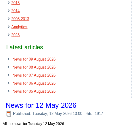
2015
2014
2008-2013
Analytics
2023
Latest articles
News for 09 August 2026
News for 08 August 2026
News for 07 August 2026
News for 06 August 2026
News for 05 August 2026
News for 12 May 2026
Published: Tuesday, 12 May 2026 10:00
| Hits: 1917
All the news for Tuesday 12 May 2026