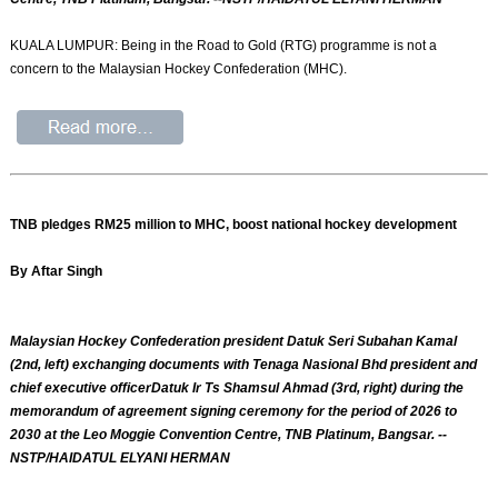
KUALA LUMPUR: Being in the Road to Gold (RTG) programme is not a
concern to the Malaysian Hockey Confederation (MHC).
TNB pledges RM25 million to MHC, boost national hockey development
By Aftar Singh
Malaysian Hockey Confederation president Datuk Seri Subahan Kamal
(2nd, left) exchanging documents with Tenaga Nasional Bhd president and
chief executive officerDatuk Ir Ts Shamsul Ahmad (3rd, right) during the
memorandum of agreement signing ceremony for the period of 2026 to
2030 at the Leo Moggie Convention Centre, TNB Platinum, Bangsar. --
NSTP/HAIDATUL ELYANI HERMAN