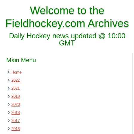
Welcome to the
Fieldhockey.com Archives
Daily Hockey news updated @ 10:00
GMT
Main Menu
Home
2022
2021
2019
2020
2018
2017
2016