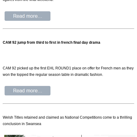
CAM 92 jump from third to first in french final day drama
CAM 92 picked up the first EHL ROUND1 place on offer for French men as they
won the topped the regular season table in dramatic fashion.
Welsh Titles retained and claimed as National Competitions come to a thrilling
conclusion in Swansea