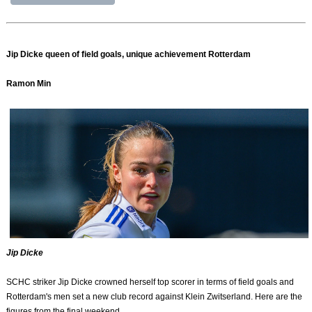
Jip Dicke queen of field goals, unique achievement Rotterdam
Ramon Min
Jip Dicke
SCHC striker Jip Dicke crowned herself top scorer in terms of field goals and
Rotterdam's men set a new club record against Klein Zwitserland. Here are the
figures from the final weekend.