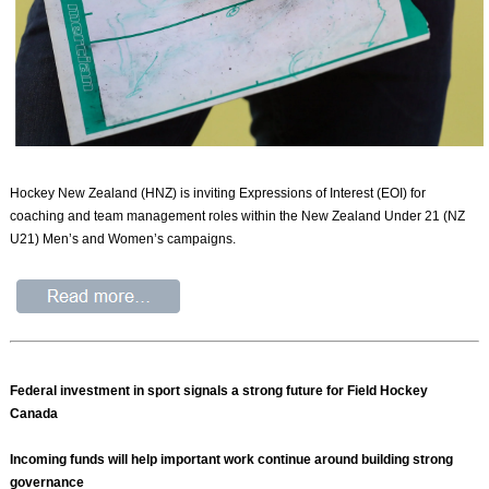
Hockey New Zealand (HNZ) is inviting Expressions of Interest (EOI) for
coaching and team management roles within the New Zealand Under 21 (NZ
U21) Men’s and Women’s campaigns.
Federal investment in sport signals a strong future for Field Hockey
Canada
Incoming funds will help important work continue around building strong
governance