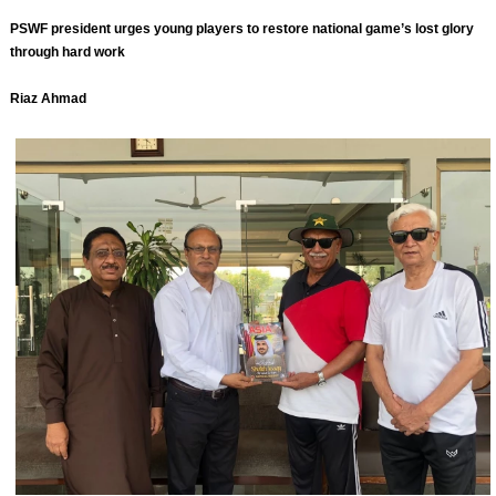
PSWF president urges young players to restore national game’s lost glory
through hard work
Riaz Ahmad