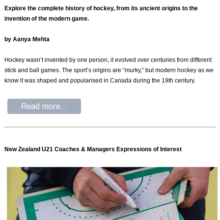
Explore the complete history of hockey, from its ancient origins to the
invention of the modern game.
by Aanya Mehta
Hockey wasn’t invented by one person, it evolved over centuries from different
stick and ball games. The sport’s origins are “murky,” but modern hockey as we
know it was shaped and popularised in Canada during the 19th century.
New Zealand U21 Coaches & Managers Expressions of Interest