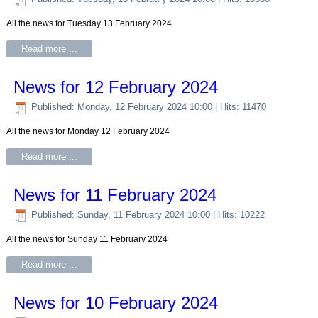
All the news for Tuesday 13 February 2024
Read more ...
News for 12 February 2024
Published: Monday, 12 February 2024 10:00
| Hits: 11470
All the news for Monday 12 February 2024
Read more ...
News for 11 February 2024
Published: Sunday, 11 February 2024 10:00
| Hits: 10222
All the news for Sunday 11 February 2024
Read more ...
News for 10 February 2024