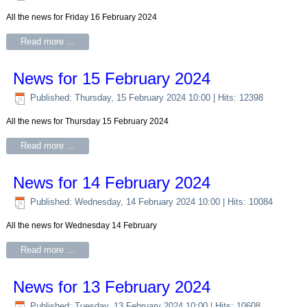
All the news for Friday 16 February 2024
Read more ...
News for 15 February 2024
Published: Thursday, 15 February 2024 10:00
| Hits: 12398
All the news for Thursday 15 February 2024
Read more ...
News for 14 February 2024
Published: Wednesday, 14 February 2024 10:00
| Hits: 10084
All the news for Wednesday 14 February
Read more ...
News for 13 February 2024
Published: Tuesday, 13 February 2024 10:00
| Hits: 10608