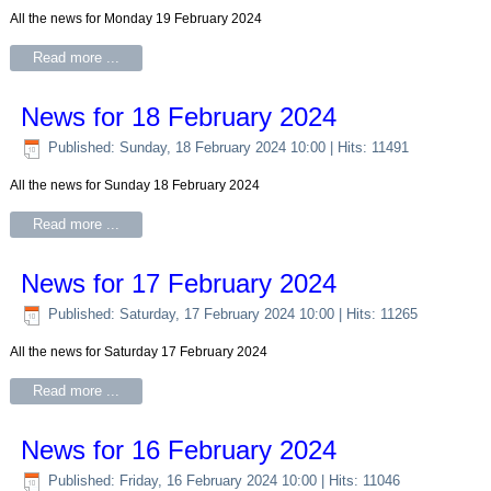
All the news for Monday 19 February 2024
Read more ...
News for 18 February 2024
Published: Sunday, 18 February 2024 10:00
| Hits: 11491
All the news for Sunday 18 February 2024
Read more ...
News for 17 February 2024
Published: Saturday, 17 February 2024 10:00
| Hits: 11265
All the news for Saturday 17 February 2024
Read more ...
News for 16 February 2024
Published: Friday, 16 February 2024 10:00
| Hits: 11046