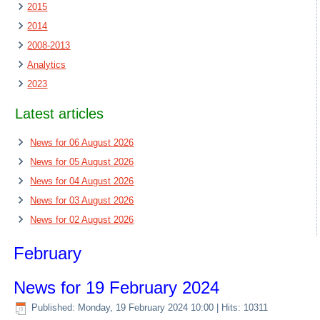
2015
2014
2008-2013
Analytics
2023
Latest articles
News for 06 August 2026
News for 05 August 2026
News for 04 August 2026
News for 03 August 2026
News for 02 August 2026
February
News for 19 February 2024
Published: Monday, 19 February 2024 10:00
| Hits: 10311