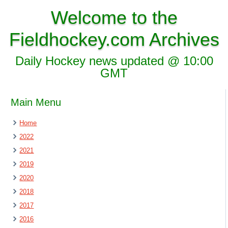
Welcome to the
Fieldhockey.com Archives
Daily Hockey news updated @ 10:00
GMT
Main Menu
Home
2022
2021
2019
2020
2018
2017
2016