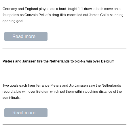
Germany and England played out a hard-fought 1-1 draw to both move onto
four points as Gonzalo Peillat’s drag-flick cancelled out James Gall’s stunning
opening goal.
Pieters and Janssen fire the Netherlands to big 4-2 win over Belgium
Two goals each from Terrance Pieters and Jip Janssen saw the Netherlands
record a big win over Belgium which put them within touching distance of the
semi-finals.