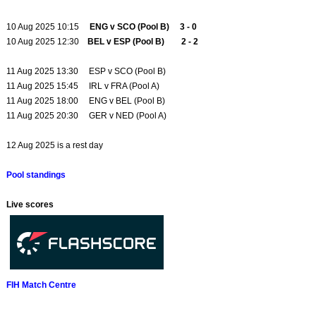
10 Aug 2025 10:15
ENG v SCO (Pool B) 3 - 0
10 Aug 2025 12:30
BEL v ESP (Pool B) 2 - 2
11 Aug 2025 13:30 ESP v SCO (Pool B)
11 Aug 2025 15:45 IRL v FRA (Pool A)
11 Aug 2025 18:00 ENG v BEL (Pool B)
11 Aug 2025 20:30 GER v NED (Pool A)
12 Aug 2025 is a rest day
Pool standings
Live scores
FIH Match Centre