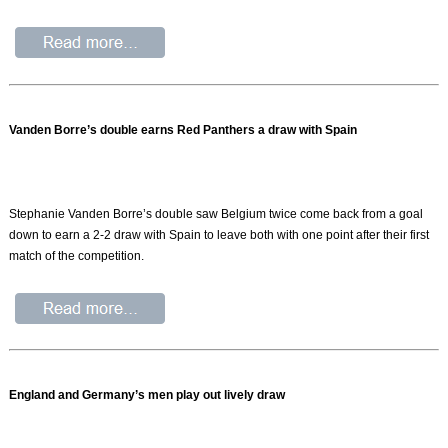
Vanden Borre’s double earns Red Panthers a draw with Spain
Stephanie Vanden Borre’s double saw Belgium twice come back from a goal
down to earn a 2-2 draw with Spain to leave both with one point after their first
match of the competition.
England and Germany’s men play out lively draw