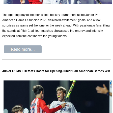
The opening day of the men’s field hockey tournament at the Junior Pan
American Games Asunción 2025 delivered excitement, goals, and a few
surprises as teams set the tone for the week ahead. With passionate fans filling
the stands at Pitch 1, all four matches showcased the energy and intensity
expected from the continent’s top young talents.
Junior USMNT Defeats Hosts for Opening Junior Pan American Games Win