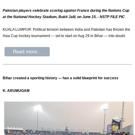
Pakistan players celebrate scoring against France during the Nations Cup
at the National Hockey Stadium, Bukit Jalil, on June 15. - NSTP FILE PIC
KUALA LUMPUR: Political tension between India and Pakistan has thrown the
Asia Cup hockey tournament — set to start on Aug 29 in Bihar — into doubt.
Bihar created a sporting history — has a solid blueprint for success
K. ARUMUGAM