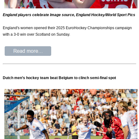
England players celebrate Image source, England Hockey/World Sport Pics
England's women opened their 2025 EuroHockey Championships campaign
with a 3-0 win over Scotland on Sunday.
Dutch men’s hockey team beat Belgium to clinch semi-final spot