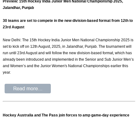
Preview: 15th Hockey India Junior Men National Championship 2025,
Jalandhar, Punjab
30 teams are set to compete in the new division-based format from 12th to
23rd August
New Delhi: The 15th Hockey India Junior Men National Championship 2025 is
set to kick off on 12th August, 2025, in Jalandhar, Punjab. The tournament will
run until 23rd August and will follow the new division-based format, which has
already been introduced and implemented in the Senior and Sub Junior Men’s
and Women’s and the Junior Women's National Championships earlier this
year.
Hockey Australia and The Pass join forces to amp game-day experience