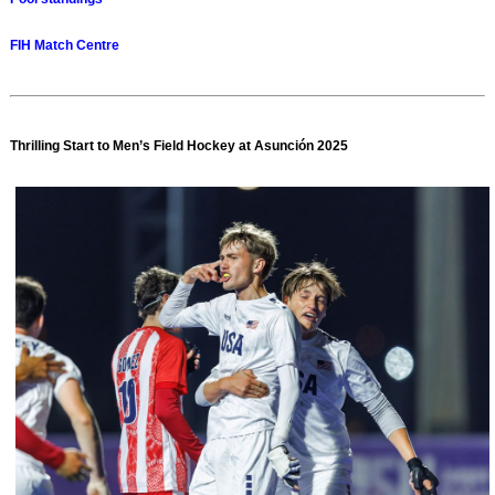
FIH Match Centre
Thrilling Start to Men’s Field Hockey at Asunción 2025