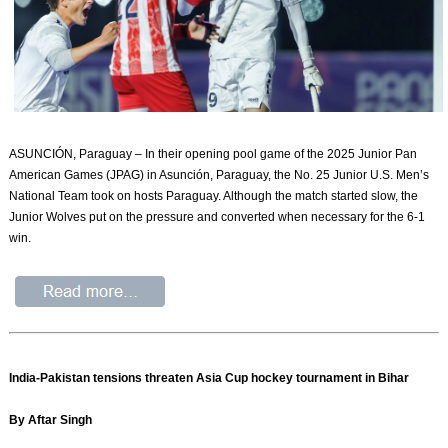
ASUNCIÓN, Paraguay – In their opening pool game of the 2025 Junior Pan
American Games (JPAG) in Asunción, Paraguay, the No. 25 Junior U.S. Men’s
National Team took on hosts Paraguay. Although the match started slow, the
Junior Wolves put on the pressure and converted when necessary for the 6-1
win.
India-Pakistan tensions threaten Asia Cup hockey tournament in Bihar
By Aftar Singh