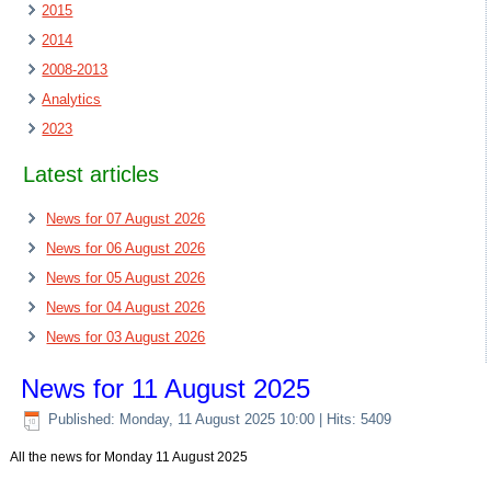
2015
2014
2008-2013
Analytics
2023
Latest articles
News for 07 August 2026
News for 06 August 2026
News for 05 August 2026
News for 04 August 2026
News for 03 August 2026
News for 11 August 2025
Published: Monday, 11 August 2025 10:00
| Hits: 5409
All the news for Monday 11 August 2025