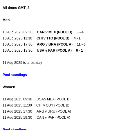
All times GMT -3
Men
10 Aug 2025 09:30
CAN v MEX (POOL B) 3 - 4
10 Aug 2025 11:30
CHI v TTO (POOL B) 4 - 1
10 Aug 2025 17:30
ARG v BRA (POOL A) 11 - 0
10 Aug 2025 19:30
USA v PAR (POOL A) 6 - 1
11 Aug 2025 is a rest day
Pool standings
Women
11 Aug 2025 09:30 USA v MEX (POOL B)
11 Aug 2025 11:30 CHI v GUY (POOL B)
11 Aug 2025 17:30 ARG v URU (POOL A)
11 Aug 2025 19:30 CAN v PAR (POOL A)
Pool standings