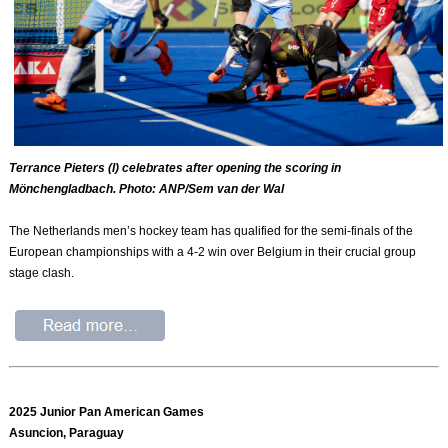
Terrance Pieters (l) celebrates after opening the scoring in
Mönchengladbach. Photo: ANP/Sem van der Wal
The Netherlands men’s hockey team has qualified for the semi-finals of the
European championships with a 4-2 win over Belgium in their crucial group
stage clash.
2025 Junior Pan American Games
Asuncion, Paraguay