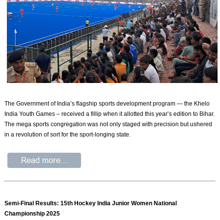
The Government of India’s flagship sports development program — the Khelo
India Youth Games – received a fillip when it allotted this year’s edition to Bihar.
The mega sports congregation was not only staged with precision but ushered
in a revolution of sort for the sport-longing state.
Semi-Final Results: 15th Hockey India Junior Women National
Championship 2025