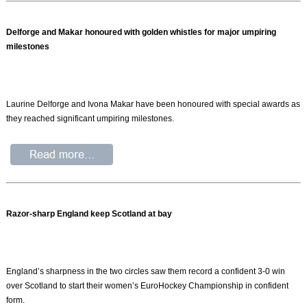
Delforge and Makar honoured with golden whistles for major umpiring
milestones
Laurine Delforge and Ivona Makar have been honoured with special awards as
they reached significant umpiring milestones.
Razor-sharp England keep Scotland at bay
England’s sharpness in the two circles saw them record a confident 3-0 win
over Scotland to start their women’s EuroHockey Championship in confident
form.