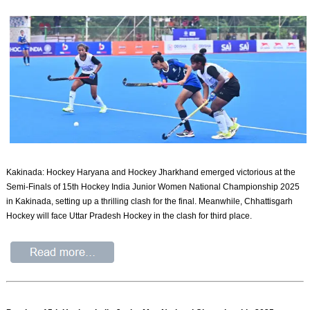
Kakinada: Hockey Haryana and Hockey Jharkhand emerged victorious at the
Semi-Finals of 15th Hockey India Junior Women National Championship 2025
in Kakinada, setting up a thrilling clash for the final. Meanwhile, Chhattisgarh
Hockey will face Uttar Pradesh Hockey in the clash for third place.