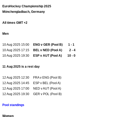
EuroHockey Championship 2025
Mönchengladbach, Germany
All times GMT +2
Men
10 Aug 2025 15:00
ENG v GER (Pool B) 1 - 1
10 Aug 2025 17:15
BEL v NED (Pool A) 2 - 4
10 Aug 2025 19:30
ESP v AUT (Pool A) 10 - 0
11 Aug 2025 is a rest day
12 Aug 2025 12:30 FRA v ENG (Pool B)
12 Aug 2025 14:45 ESP v BEL (Pool A)
12 Aug 2025 17:00 NED v AUT (Pool A)
12 Aug 2025 19:30 GER v POL (Pool B)
Pool standings
Women