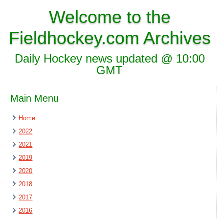
Welcome to the
Fieldhockey.com Archives
Daily Hockey news updated @ 10:00
GMT
Main Menu
Home
2022
2021
2019
2020
2018
2017
2016