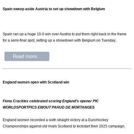
Spain sweep aside Austria to set up showdown with Belgium
Spain ran up a huge 10-0 win over Austria to put them right back in the frame
for a semi-final spot, setting up a showdown with Belgium on Tuesday.
England women open with Scotland win
Fiona Crackles celebrated scoring England's opener PIC
WORLDSPORTPICS EWOUT PAHUD DE MORTANGES
England women recorded a sixth straight victory at a EuroHockey
Championships against old rivals Scotland to kickstart their 2025 campaign.