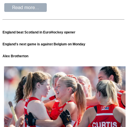
England beat Scotland in EuroHockey opener
England's next game is against Belgium on Monday
Alex Brotherton