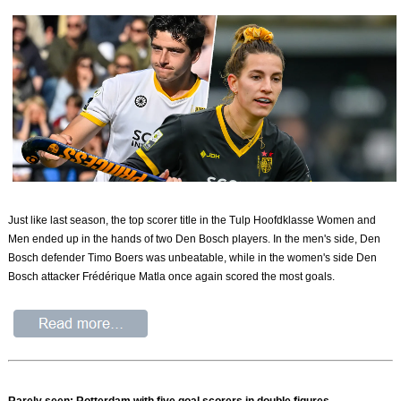
Just like last season, the top scorer title in the Tulp Hoofdklasse Women and
Men ended up in the hands of two Den Bosch players. In the men's side, Den
Bosch defender Timo Boers was unbeatable, while in the women's side Den
Bosch attacker Frédérique Matla once again scored the most goals.