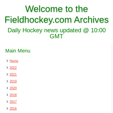
Welcome to the
Fieldhockey.com Archives
Daily Hockey news updated @ 10:00
GMT
Main Menu
Home
2022
2021
2019
2020
2018
2017
2016