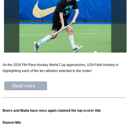
As the 2026 FIH Para Hockey World Cup approaches, USA Field Hockey is
highlighting each of the ten athletes selected to the roster!
Boers and Matla have once again claimed the top scorer title
Ramon Min