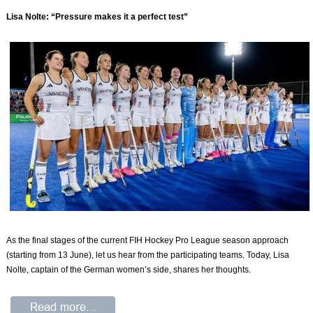
Lisa Nolte: “Pressure makes it a perfect test”
As the final stages of the current FIH Hockey Pro League season approach
(starting from 13 June), let us hear from the participating teams. Today, Lisa
Nolte, captain of the German women’s side, shares her thoughts.