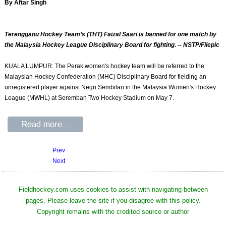
By Aftar Singh
Terengganu Hockey Team’s (THT) Faizal Saari is banned for one match by
the Malaysia Hockey League Disciplinary Board for fighting. -- NSTP/Filepic
KUALA LUMPUR: The Perak women's hockey team will be referred to the
Malaysian Hockey Confederation (MHC) Disciplinary Board for fielding an
unregistered player against Negri Sembilan in the Malaysia Women's Hockey
League (MWHL) at Seremban Two Hockey Stadium on May 7.
Prev
Next
Fieldhockey.com uses cookies to assist with navigating between
pages. Please leave the site if you disagree with this policy.
Copyright remains with the credited source or author