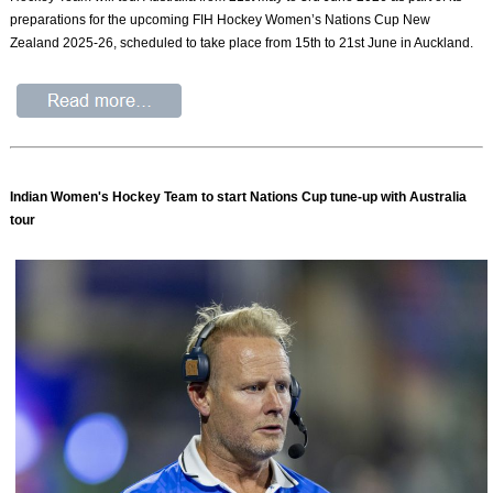
preparations for the upcoming FIH Hockey Women’s Nations Cup New
Zealand 2025-26, scheduled to take place from 15th to 21st June in Auckland.
Indian Women's Hockey Team to start Nations Cup tune-up with Australia
tour