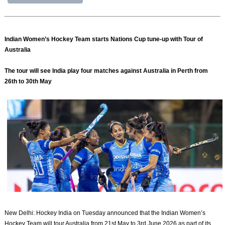
Indian Women’s Hockey Team starts Nations Cup tune-up with Tour of
Australia
The tour will see India play four matches against Australia in Perth from
26th to 30th May
New Delhi: Hockey India on Tuesday announced that the Indian Women’s
Hockey Team will tour Australia from 21st May to 3rd June 2026 as part of its