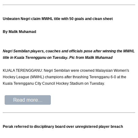
Unbeaten Negri claim MWHL title with 50 goals and clean sheet
By Malik Muhamad
Negri Sembilan players, coaches and officials pose after winning the MWHL
title in Kuala Terengganu on Tuesday. Pic from Malik Muhamad
KUALA TERENGGANU: Negri Sembilan were crowned Malaysian Women's
Hockey League (MWHL) champions after thrashing Terengganu 6-0 at the
Kuala Terengganu City Council Hockey Stadium on Tuesday.
Perak referred to disciplinary board over unregistered player breach