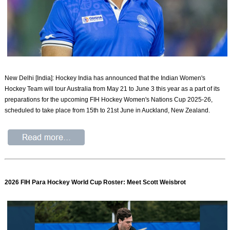
New Delhi [India]: Hockey India has announced that the Indian Women's
Hockey Team will tour Australia from May 21 to June 3 this year as a part of its
preparations for the upcoming FIH Hockey Women's Nations Cup 2025-26,
scheduled to take place from 15th to 21st June in Auckland, New Zealand.
2026 FIH Para Hockey World Cup Roster: Meet Scott Weisbrot