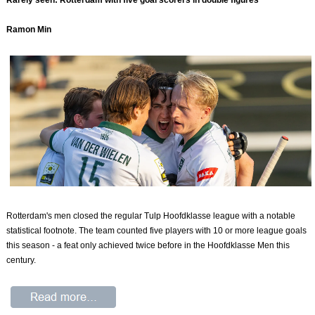
Rarely seen: Rotterdam with five goal scorers in double figures
Ramon Min
Rotterdam's men closed the regular Tulp Hoofdklasse league with a notable
statistical footnote. The team counted five players with 10 or more league goals
this season - a feat only achieved twice before in the Hoofdklasse Men this
century.