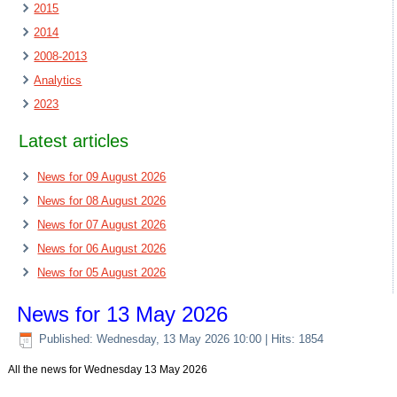
2015
2014
2008-2013
Analytics
2023
Latest articles
News for 09 August 2026
News for 08 August 2026
News for 07 August 2026
News for 06 August 2026
News for 05 August 2026
News for 13 May 2026
Published: Wednesday, 13 May 2026 10:00
| Hits: 1854
All the news for Wednesday 13 May 2026