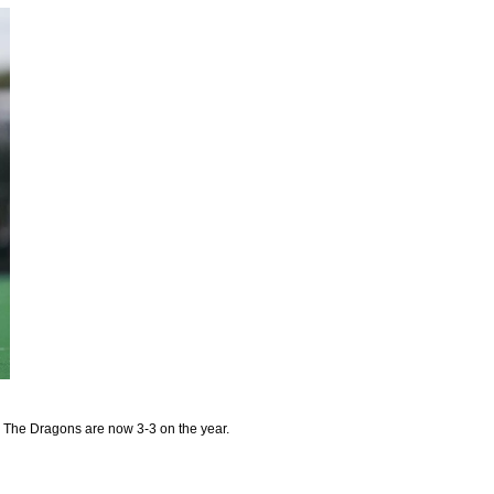
 The Dragons are now 3-3 on the year.