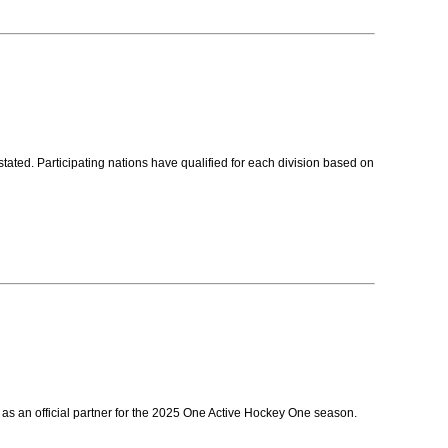
ed. Participating nations have qualified for each division based on
as an official partner for the 2025 One Active Hockey One season.