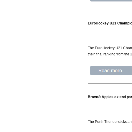
EuroHockey U21 Champion
The EuroHockey U21 Champio
their final ranking from the
Bravo® Apples extend par
The Perth Thundersticks an