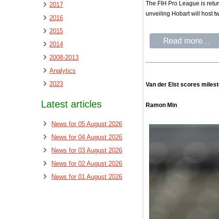
The FIH Pro League is retur
2017
unveiling Hobart will host 
2016
2015
2014
2008-2013
Analytics
2023
Van der Elst scores milest
Latest articles
Ramon Min
News for 05 August 2026
News for 04 August 2026
News for 03 August 2026
News for 02 August 2026
News for 01 August 2026