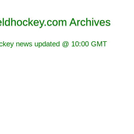
eldhockey.com Archives
ockey news updated @ 10:00 GMT