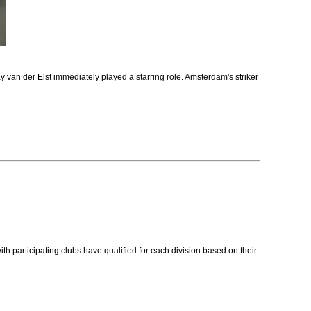
 van der Elst immediately played a starring role. Amsterdam's striker
rticipating clubs have qualified for each division based on their