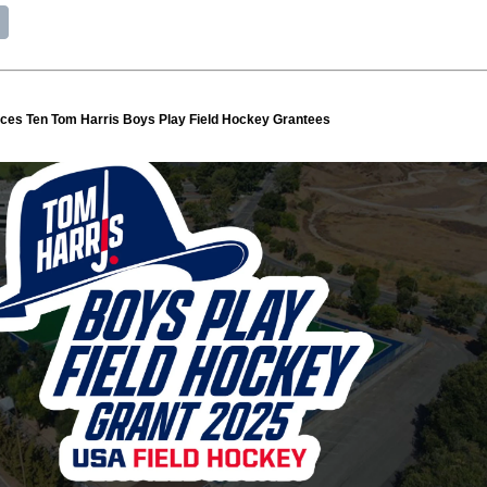
es Ten Tom Harris Boys Play Field Hockey Grantees