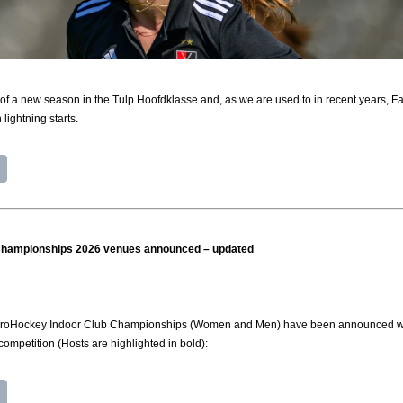
of a new season in the Tulp Hoofdklasse and, as we are used to in recent years, Fay
lightning starts.
Championships 2026 venues announced – updated
roHockey Indoor Club Championships (Women and Men) have been announced with pa
competition (Hosts are highlighted in bold):