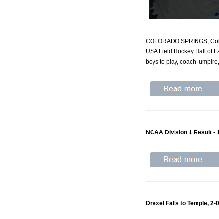
COLORADO SPRINGS, Colo. -
USA Field Hockey Hall of Fa
boys to play, coach, umpire
NCAA Division 1 Result -
Drexel Falls to Temple, 2-