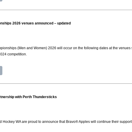
ships 2026 venues announced – updated
nships (Men and Women) 2026 will occur on the following dates at the venues stat
 2024 competition.
tnership with Perth Thundersticks
d Hockey WA are proud to announce that Bravo® Apples will continue their support 