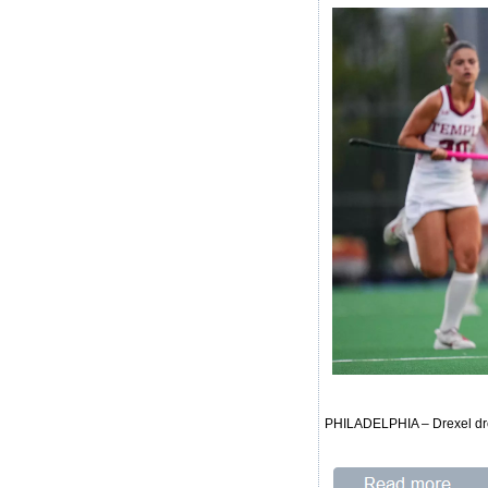
PHILADELPHIA – Drexel drop