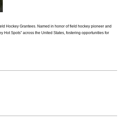
ld Hockey Grantees. Named in honor of field hockey pioneer and
y Hot Spots” across the United States, fostering opportunities for