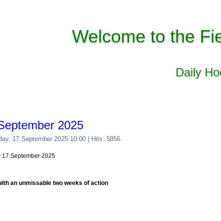
Welcome to the Fi
Daily H
 September 2025
day, 17 September 2025 10:00
| Hits: 5856
y 17 September 2025
with an unmissable two weeks of action