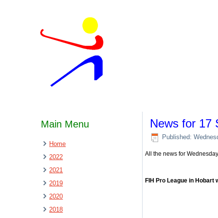
News for 17
Main Menu
Published: Wednes
Home
All the news for Wednesda
2022
2021
FIH Pro League in Hobart 
2019
2020
2018