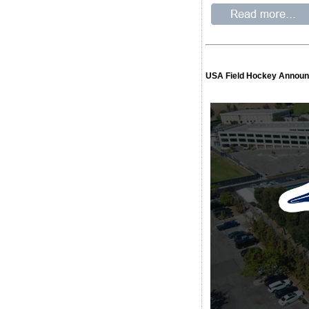
USA Field Hockey Announc