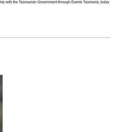
nership with the Tasmanian Government through Events Tasmania, today