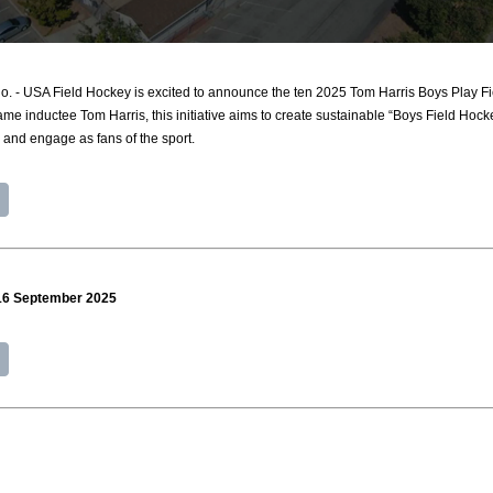
 USA Field Hockey is excited to announce the ten 2025 Tom Harris Boys Play Fie
me inductee Tom Harris, this initiative aims to create sustainable “Boys Field Hocke
, and engage as fans of the sport.
 16 September 2025
0