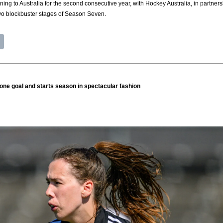
ning to Australia for the second consecutive year, with Hockey Australia, in part
two blockbuster stages of Season Seven.
one goal and starts season in spectacular fashion