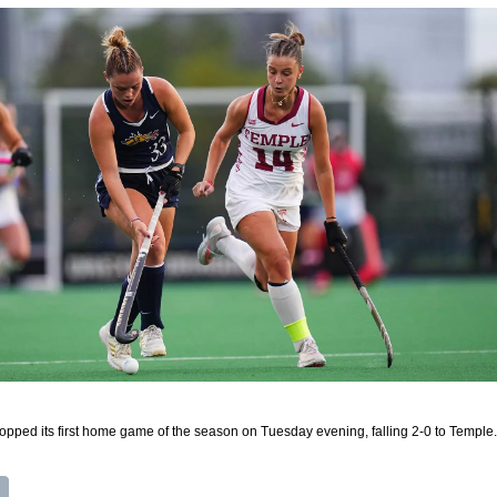
ped its first home game of the season on Tuesday evening, falling 2-0 to Temple.