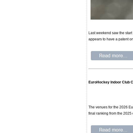
Last weekend saw the start 
appears to have a patent on 
EuroHockey Indoor Club 
The venues for the 2026 Eu
final ranking from the 2025 