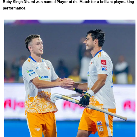
Boby Singh Dhami was named Player of the Match for a brilliant playmaking
performance.