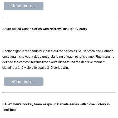
South Africa Clinch Series with Narrow Final Test Victory
Another tight Test encounter closed out the series as South Africa and Canada
once again showed a deep understanding of each other’s game. Fine margins
defined the contest, but this time South Africa found the decisive moment,
claiming a 1–0 victory to seal a 3–0 series win.
SA Women's hockey team wraps up Canada series with close victory in
final Test