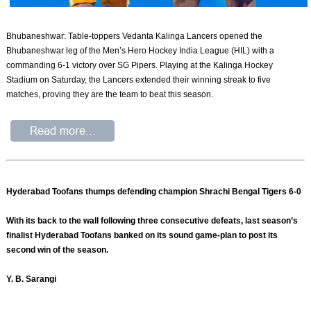
Bhubaneshwar: Table-toppers Vedanta Kalinga Lancers opened the
Bhubaneshwar leg of the Men’s Hero Hockey India League (HIL) with a
commanding 6-1 victory over SG Pipers. Playing at the Kalinga Hockey
Stadium on Saturday, the Lancers extended their winning streak to five
matches, proving they are the team to beat this season.
Hyderabad Toofans thumps defending champion Shrachi Bengal Tigers 6-0
With its back to the wall following three consecutive defeats, last season’s
finalist Hyderabad Toofans banked on its sound game-plan to post its
second win of the season.
Y. B. Sarangi