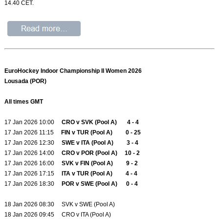
14.40 CET.
EuroHockey Indoor Championship II Women 2026
Lousada (POR)
All times GMT
17 Jan 2026 10:00
CRO v SVK (Pool A) 4 - 4
17 Jan 2026 11:15
FIN v TUR (Pool A) 0 - 25
17 Jan 2026 12:30
SWE v ITA (Pool A) 3 - 4
17 Jan 2026 14:00
CRO v POR (Pool A) 10 - 2
17 Jan 2026 16:00
SVK v FIN (Pool A) 9 - 2
17 Jan 2026 17:15
ITA v TUR (Pool A) 4 - 4
17 Jan 2026 18:30
POR v SWE (Pool A) 0 - 4
18 Jan 2026 08:30 SVK v SWE (Pool A)
18 Jan 2026 09:45 CRO v ITA (Pool A)