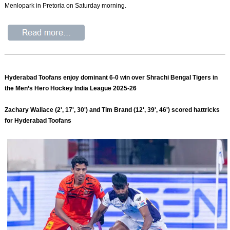
Menlopark in Pretoria on Saturday morning.
Hyderabad Toofans enjoy dominant 6-0 win over Shrachi Bengal Tigers in
the Men’s Hero Hockey India League 2025-26
Zachary Wallace (2', 17', 30') and Tim Brand (12', 39', 46') scored hattricks
for Hyderabad Toofans