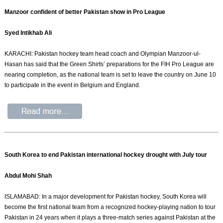
Manzoor confident of better Pakistan show in Pro League
Syed Intikhab Ali
KARACHI: Pakistan hockey team head coach and Olympian Manzoor-ul-
Hasan has said that the Green Shirts’ preparations for the FIH Pro League are
nearing completion, as the national team is set to leave the country on June 10
to participate in the event in Belgium and England.
South Korea to end Pakistan international hockey drought with July tour
Abdul Mohi Shah
ISLAMABAD: In a major development for Pakistan hockey, South Korea will
become the first national team from a recognized hockey-playing nation to tour
Pakistan in 24 years when it plays a three-match series against Pakistan at the