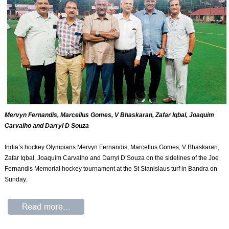
Mervyn Fernandis, Marcellus Gomes, V Bhaskaran, Zafar Iqbal, Joaquim
Carvalho and Darryl D Souza
India’s hockey Olympians Mervyn Fernandis, Marcellus Gomes, V Bhaskaran,
Zafar Iqbal, Joaquim Carvalho and Darryl D’Souza on the sidelines of the Joe
Fernandis Memorial hockey tournament at the St Stanislaus turf in Bandra on
Sunday.