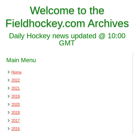
Welcome to the
Fieldhockey.com Archives
Daily Hockey news updated @ 10:00
GMT
Main Menu
Home
2022
2021
2019
2020
2018
2017
2016