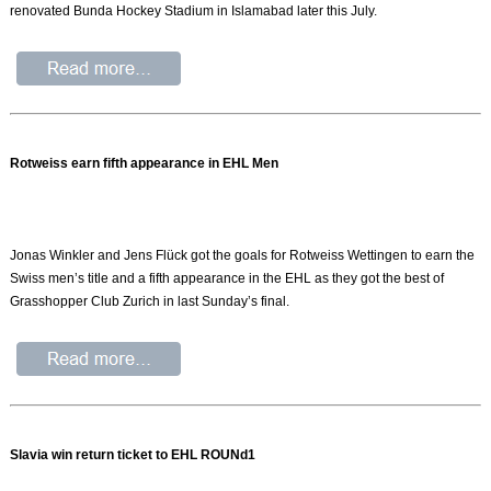
renovated Bunda Hockey Stadium in Islamabad later this July.
Rotweiss earn fifth appearance in EHL Men
Jonas Winkler and Jens Flück got the goals for Rotweiss Wettingen to earn the
Swiss men’s title and a fifth appearance in the EHL as they got the best of
Grasshopper Club Zurich in last Sunday’s final.
Slavia win return ticket to EHL ROUNd1