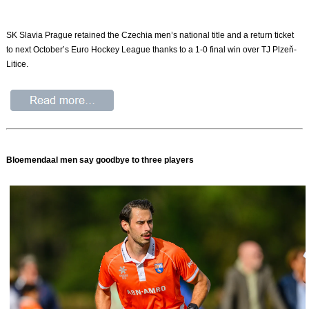
SK Slavia Prague retained the Czechia men’s national title and a return ticket
to next October’s Euro Hockey League thanks to a 1-0 final win over TJ Plzeň-
Litice.
Bloemendaal men say goodbye to three players