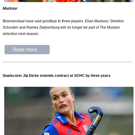
Mazkour
Bloemendaal have said goodbye to three players. Elian Mazkour, Sheldon
Schouten and Rames Zwijnenburg will no longer be part of The Mussen
selection next season.
Goalscorer Jip Dicke extends contract at SCHC by three years