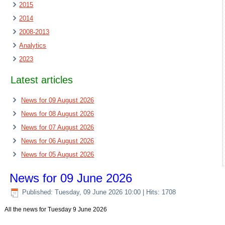
2015
2014
2008-2013
Analytics
2023
Latest articles
News for 09 August 2026
News for 08 August 2026
News for 07 August 2026
News for 06 August 2026
News for 05 August 2026
News for 09 June 2026
Published: Tuesday, 09 June 2026 10:00
| Hits: 1708
All the news for Tuesday 9 June 2026