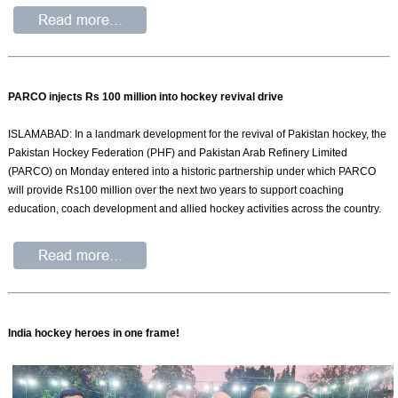
PARCO injects Rs 100 million into hockey revival drive
ISLAMABAD: In a landmark development for the revival of Pakistan hockey, the
Pakistan Hockey Federation (PHF) and Pakistan Arab Refinery Limited
(PARCO) on Monday entered into a historic partnership under which PARCO
will provide Rs100 million over the next two years to support coaching
education, coach development and allied hockey activities across the country.
India hockey heroes in one frame!