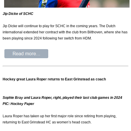
Jip Dicke of SCHC
Jip Dicke will continue to play for SCHC in the coming years. The Dutch
international extended her contract with the club from Bilthoven, where she has
been playing since 2024 following her switch from HDM.
Hockey great Laura Roper returns to East Grinstead as coach
Sophie Bray and Laura Roper, right, played their last club games in 2024
PIC: Hockey Paper
Laura Roper has taken up her first major role since retiring from playing,
returning to East Grinstead HC as women’s head coach.