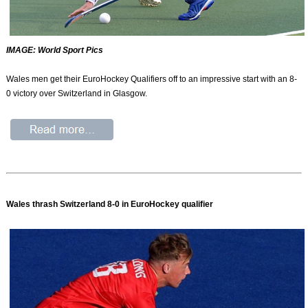
IMAGE: World Sport Pics
Wales men get their EuroHockey Qualifiers off to an impressive start with an 8-
0 victory over Switzerland in Glasgow.
Wales thrash Switzerland 8-0 in EuroHockey qualifier