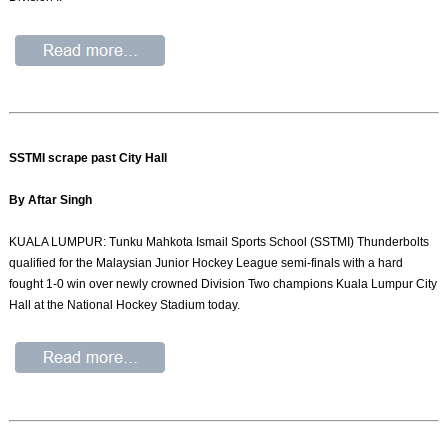
SSTMI scrape past City Hall
By Aftar Singh
KUALA LUMPUR: Tunku Mahkota Ismail Sports School (SSTMI) Thunderbolts
qualified for the Malaysian Junior Hockey League semi-finals with a hard
fought 1-0 win over newly crowned Division Two champions Kuala Lumpur City
Hall at the National Hockey Stadium today.