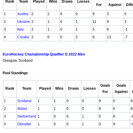
Rank
Team
Played
Wins
Draws
Losses
For
Against
Dif
1
Austria
2
2
0
0
8
3
5
2
Ukraine
2
1
0
1
11
8
3
3
Italy
2
1
0
1
5
6
-1
4
Croatia
2
0
0
2
6
13
-7
EuroHockey Championship Qualifier D 2022 Men
Glasgow, Scotland
Pool Standings
Goals
Goals
Rank
Team
Played
Wins
Draws
Losses
For
Against
1
Scotland
1
1
0
0
9
0
9
2
Wales
1
1
0
0
8
0
8
3
Switzerland
1
0
0
1
0
8
-
4
Gibraltar
1
0
0
1
0
9
-