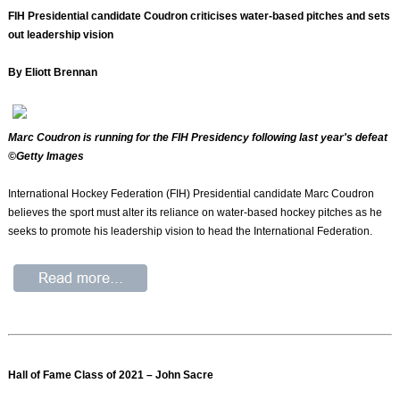
FIH Presidential candidate Coudron criticises water-based pitches and sets
out leadership vision
By Eliott Brennan
Marc Coudron is running for the FIH Presidency following last year's defeat
©Getty Images
International Hockey Federation (FIH) Presidential candidate Marc Coudron
believes the sport must alter its reliance on water-based hockey pitches as he
seeks to promote his leadership vision to head the International Federation.
Hall of Fame Class of 2021 – John Sacre