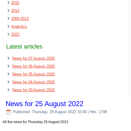
2015
2014
2008-2013
Analytics
2023
Latest articles
News for 07 August 2026
News for 06 August 2026
News for 05 August 2026
News for 04 August 2026
News for 03 August 2026
News for 25 August 2022
Published: Thursday, 25 August 2022 10:00
| Hits: 1798
All the news for Thursday 25 August 2022