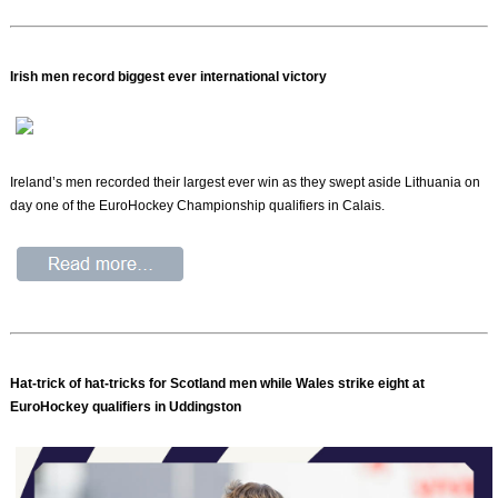
Irish men record biggest ever international victory
Ireland’s men recorded their largest ever win as they swept aside Lithuania on
day one of the EuroHockey Championship qualifiers in Calais.
Hat-trick of hat-tricks for Scotland men while Wales strike eight at
EuroHockey qualifiers in Uddingston