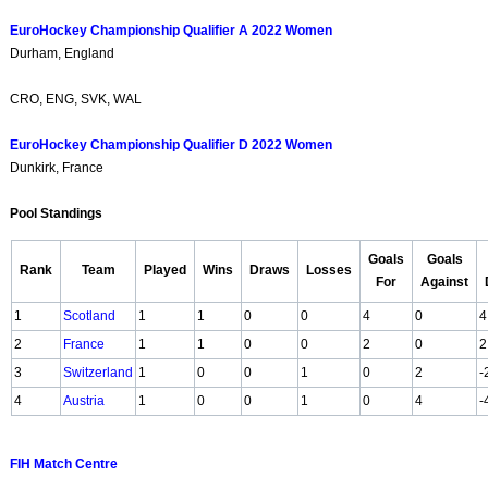
EuroHockey Championship Qualifier A 2022 Women
Durham, England
CRO, ENG, SVK, WAL
EuroHockey Championship Qualifier D 2022 Women
Dunkirk, France
Pool Standings
Goals
Goals
Rank
Team
Played
Wins
Draws
Losses
For
Against
1
Scotland
1
1
0
0
4
0
4
2
France
1
1
0
0
2
0
2
3
Switzerland
1
0
0
1
0
2
-
4
Austria
1
0
0
1
0
4
-
FIH Match Centre