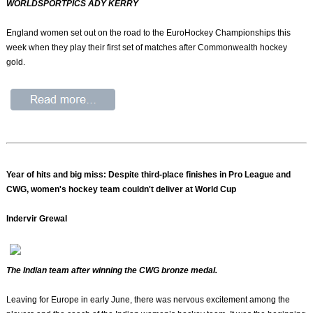
WORLDSPORTPICS ADY KERRY
England women set out on the road to the EuroHockey Championships this
week when they play their first set of matches after Commonwealth hockey
gold.
Year of hits and big miss: Despite third-place finishes in Pro League and
CWG, women's hockey team couldn't deliver at World Cup
Indervir Grewal
The Indian team after winning the CWG bronze medal.
Leaving for Europe in early June, there was nervous excitement among the