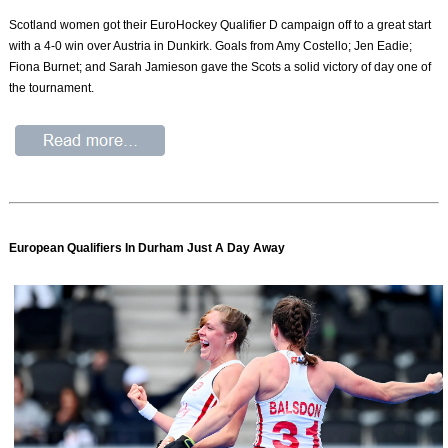
Scotland women got their EuroHockey Qualifier D campaign off to a great start
with a 4-0 win over Austria in Dunkirk. Goals from Amy Costello; Jen Eadie;
Fiona Burnet; and Sarah Jamieson gave the Scots a solid victory of day one of
the tournament.
European Qualifiers In Durham Just A Day Away