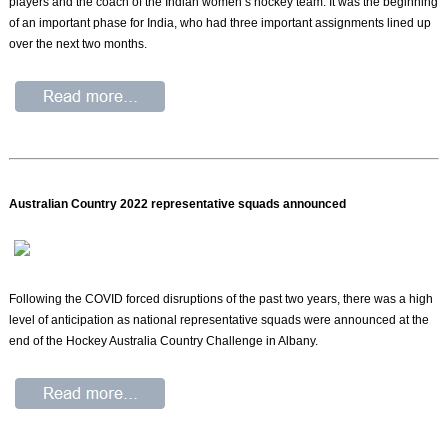
players and the coach of the Indian women’s hockey team. It was the beginning
of an important phase for India, who had three important assignments lined up
over the next two months.
Australian Country 2022 representative squads announced
Following the COVID forced disruptions of the past two years, there was a high
level of anticipation as national representative squads were announced at the
end of the Hockey Australia Country Challenge in Albany.