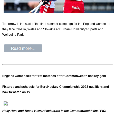
Tomorrow is the start of the final summer campaign for the England women as
they face Croatia, Wales and Slovakia at Durham University’s Sports and
Wellbeing Park.
England women set for first matches after Commonwealth hockey gold
Fixtures and schedule for EuroHockey Championship 2023 qualifiers and
how to watch on TV
Holly Hunt and Tessa Howard celebrate in the Commonwealth final PIC: