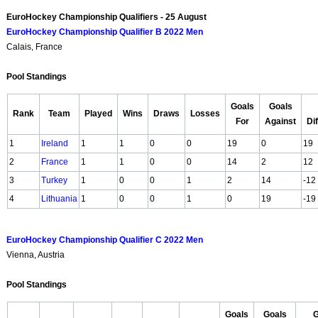
EuroHockey Championship Qualifiers - 25 August
EuroHockey Championship Qualifier B 2022 Men
Calais, France
Pool Standings
Goals
Goals
Rank
Team
Played
Wins
Draws
Losses
For
Against
Di
1
Ireland
1
1
0
0
19
0
19
2
France
1
1
0
0
14
2
12
3
Turkey
1
0
0
1
2
14
-12
4
Lithuania
1
0
0
1
0
19
-19
EuroHockey Championship Qualifier C 2022 Men
Vienna, Austria
Pool Standings
Goals
Goals
G