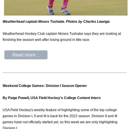
Weatherhead captain Moses Tushabe. Photos by Charles Lwanga
Weatherhead Hockey Club captain Moses Tushabe says they are looking at
finishing the season well after losing ground in title race.
Weekend College Games: Division I Season Opener
By Paige Powell, USA Field Hockey’s College Content Intern
USA Field Hockey's weekly feature of highlighting some of the top college
games in Division I, II and III is back for the 2022 season. Division II and III
games have not officially started yet, so this week we are only highlighting
Division I.