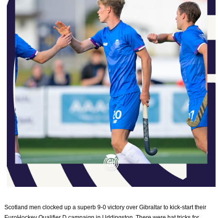
Scotland men clocked up a superb 9-0 victory over Gibraltar to kick-start their
EuroHockey Qualifier D campaign in Uddingston. There were hat tricks for