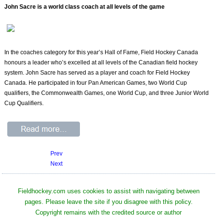
John Sacre is a world class coach at all levels of the game
In the coaches category for this year’s Hall of Fame, Field Hockey Canada
honours a leader who’s excelled at all levels of the Canadian field hockey
system. John Sacre has served as a player and coach for Field Hockey
Canada. He participated in four Pan American Games, two World Cup
qualifiers, the Commonwealth Games, one World Cup, and three Junior World
Cup Qualifiers.
Prev
Next
Fieldhockey.com uses cookies to assist with navigating between
pages. Please leave the site if you disagree with this policy.
Copyright remains with the credited source or author