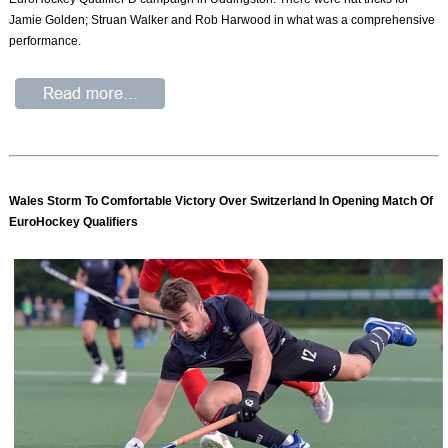
Jamie Golden; Struan Walker and Rob Harwood in what was a comprehensive
performance.
Wales Storm To Comfortable Victory Over Switzerland In Opening Match Of
EuroHockey Qualifiers