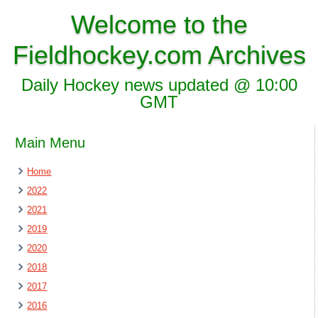
Welcome to the
Fieldhockey.com Archives
Daily Hockey news updated @ 10:00
GMT
Main Menu
Home
2022
2021
2019
2020
2018
2017
2016