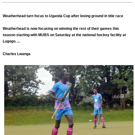
Weatherhead turn focus to Uganda Cup after losing ground in title race
Weatherhead is now focusing on winning the rest of their games this
season starting with MUBS on Saturday at the national hockey facility at
Lugogo. ...
Charles Lwanga