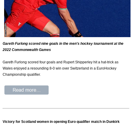
Gareth Furlong scored nine goals in the men's hockey tournament at the
2022 Commonwealth Games
Gareth Furlong scored four goals and Rupert Shipperley hit a hat-trick as
Wales enjoyed a resounding 8-0 win over Switzerland in a EuroHockey
Championship qualifier.
Victory for Scotland women in opening Euro qualifier match in Dunkirk