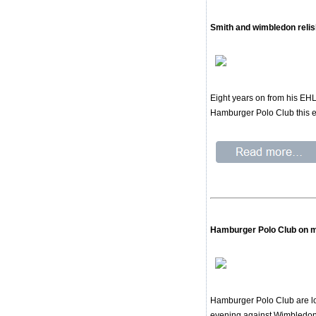
Smith and wimbledon relis
Eight years on from his EHL
Hamburger Polo Club this 
Hamburger Polo Club on m
Hamburger Polo Club are loo
evening against Wimbledon