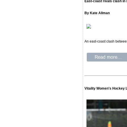
East-coast rivals clash i
By Kate Allman
An east-coast clash between
Vitality Women's Hockey 