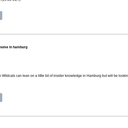
t home in hamburg
Wildcats can lean on a little bit of insider knowledge in Hamburg but will be lookin