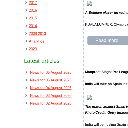
2017
2016
A Belgium player (in red) 
2015
KUALA LUMPUR: Olympic cham
2014
2008-2013
Analytics
2023
Latest articles
Manpreet Singh: Pro League
News for 06 August 2026
News for 05 August 2026
India will take on Spain i
News for 04 August 2026
News for 03 August 2026
News for 02 August 2026
The match against Spain in
Photo Credit: Getty Image
India will be hosting Spain