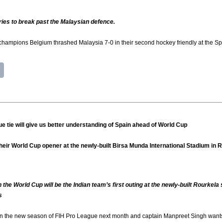
tries to break past the Malaysian defence.
pions Belgium thrashed Malaysia 7-0 in their second hockey friendly at the Spor
 tie will give us better understanding of Spain ahead of World Cup
n their World Cup opener at the newly-built Birsa Munda International Stadium in
 the World Cup will be the Indian team’s first outing at the newly-built Rourkel
s
 in the new season of FIH Pro League next month and captain Manpreet Singh wants to