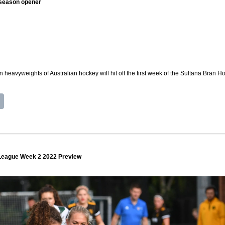
n season opener
 heavyweights of Australian hockey will hit off the first week of the Sultana Bran
League Week 2 2022 Preview