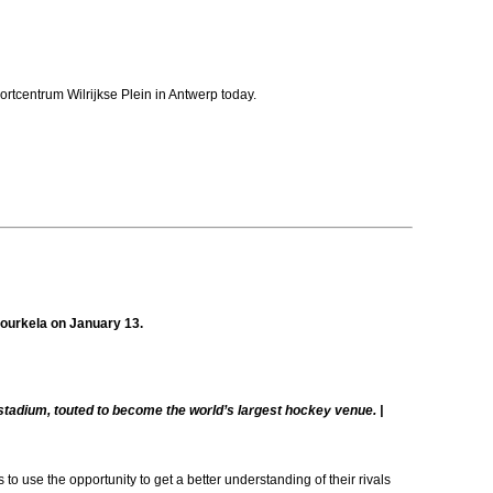
tcentrum Wilrijkse Plein in Antwerp today.
 Rourkela on January 13.
a stadium, touted to become the world’s largest hockey venue. |
 use the opportunity to get a better understanding of their rivals