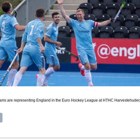
ams are representing England in the Euro Hockey League at HTHC Harvestehuder