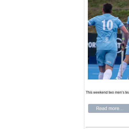
This weekend two men’s te