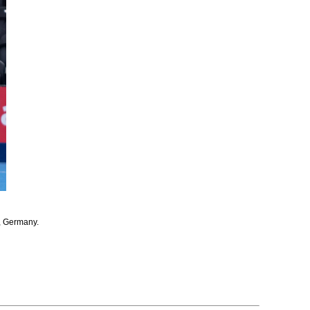
, Germany.