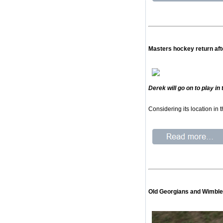
Masters hockey return afte
Derek will go on to play i
Considering its location in
Old Georgians and Wimble