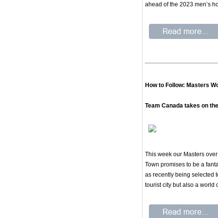
ahead of the 2023 men’s h
How to Follow: Masters Wo
Team Canada takes on the
This week our Masters over 
Town promises to be a fantas
as recently being selected
tourist city but also a world