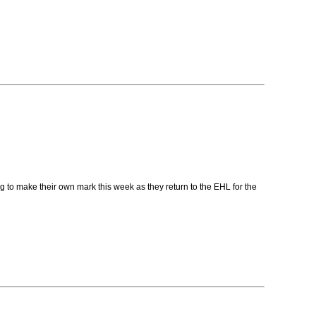
g to make their own mark this week as they return to the EHL for the