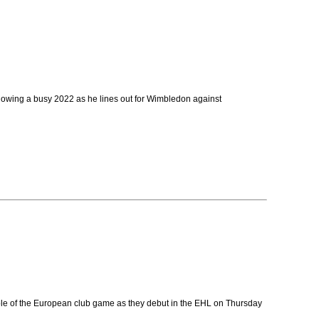
llowing a busy 2022 as he lines out for Wimbledon against
table of the European club game as they debut in the EHL on Thursday