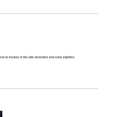
e to hockey in the late seventies and early eighties.