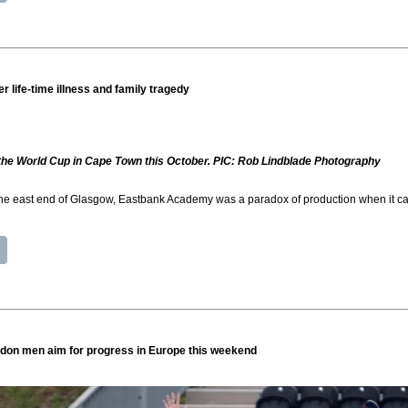
r life-time illness and family tragedy
n the World Cup in Cape Town this October. PIC: Rob Lindblade Photography
 the east end of Glasgow, Eastbank Academy was a paradox of production when it cam
don men aim for progress in Europe this weekend