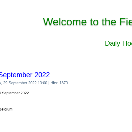
Welcome to the Fi
Daily H
 September 2022
y, 29 September 2022 10:00
| Hits: 1870
 29 September 2022
 Belgium