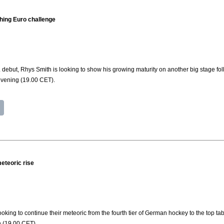
hing Euro challenge
 debut, Rhys Smith is looking to show his growing maturity on another big stage fo
evening (19.00 CET).
eteoric rise
king to continue their meteoric from the fourth tier of German hockey to the top 
 (19.00 CET).