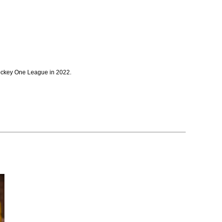
 Hockey One League in 2022.