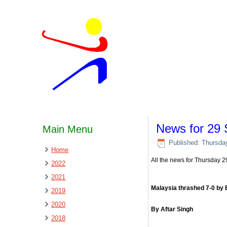
News for 29
Main Menu
Published: Thursda
Home
All the news for Thursday
2022
2021
Malaysia thrashed 7-0 by
2019
2020
By Aftar Singh
2018