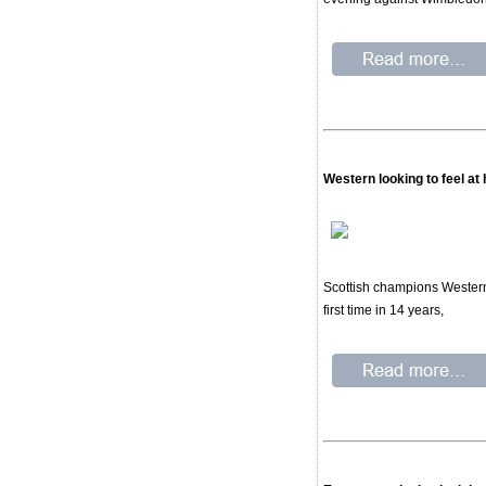
Western looking to feel a
Scottish champions Western 
first time in 14 years,