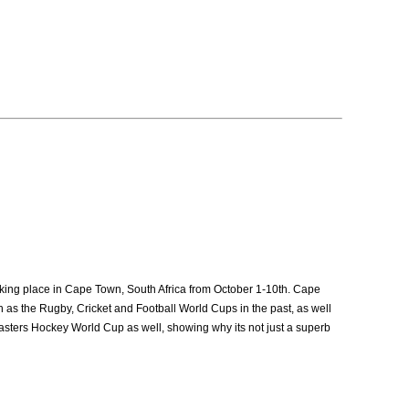
taking place in Cape Town, South Africa from October 1-10th. Cape
ch as the Rugby, Cricket and Football World Cups in the past, as well
asters Hockey World Cup as well, showing why its not just a superb