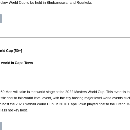
ockey World Cup to be held in Bhubaneswar and Rourkela.
rld Cup [50+]
 world in Cape Town
50 Men will take to the world stage at the 2022 Masters World Cup. This event is 
tic host to this world level event, with the city hosting major level world events su
 to host the 2023 Netball World Cup. In 2010 Cape Town played host to the Grand M
 class hockey host.