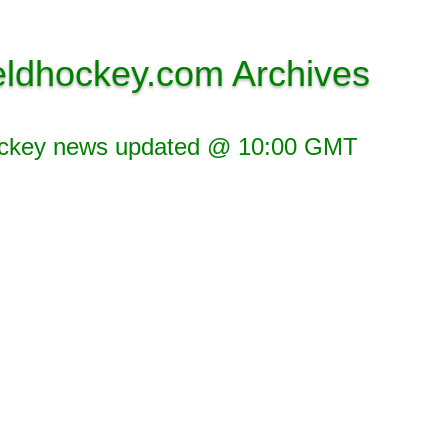
eldhockey.com Archives
ockey news updated @ 10:00 GMT