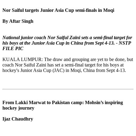
Nor Saiful targets Junior Asia Cup semi-finals in Moqi
By Aftar Singh
National junior coach Nor Saiful Zaini sets a semi-final target for
his boys at the Junior Asia Cup in China from Sept 4-13. - NSTP
FILE PIC
KUALA LUMPUR: The draw and grouping are yet to be done, but
coach Nor Saiful Zaini has set a semi-final target for his boys at
hockey's Junior Asia Cup (JAC) in Moqi, China from Sept 4-13.
From Lakki Marwat to Pakistan camp: Mohsin’s inspiring
hockey journey
Ijaz Chaudhry