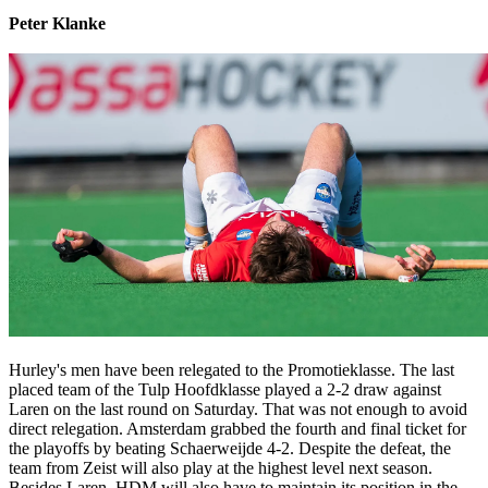
Peter Klanke
Hurley's men have been relegated to the Promotieklasse. The last
placed team of the Tulp Hoofdklasse played a 2-2 draw against
Laren on the last round on Saturday. That was not enough to avoid
direct relegation. Amsterdam grabbed the fourth and final ticket for
the playoffs by beating Schaerweijde 4-2. Despite the defeat, the
team from Zeist will also play at the highest level next season.
Besides Laren, HDM will also have to maintain its position in the