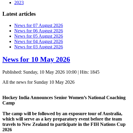
2023
Latest articles
News for 07 August 2026
News for 06 August 2026
News for 05 August 2026
News for 04 August 2026
News for 03 August 2026
News for 10 May 2026
Published: Sunday, 10 May 2026 10:00
| Hits: 1845
All the news for Sunday 10 May 2026
Hockey India Announces Senior Women’s National Coaching
Camp
The camp will be followed by an exposure tour of Australia,
which will serve as a key preparatory event before the team
travels to New Zealand to participate in the FIH Nations Cup
2026