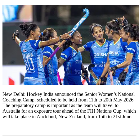
New Delhi: Hockey India announced the Senior Women’s National
Coaching Camp, scheduled to be held from 11th to 20th May 2026.
The preparatory camp is important as the team will travel to
Australia for an exposure tour ahead of the FIH Nations Cup, which
will take place in Auckland, New Zealand, from 15th to 21st June.