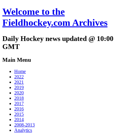
Welcome to the
Fieldhockey.com Archives
Daily Hockey news updated @ 10:00
GMT
Main Menu
Home
2022
2021
2019
2020
2018
2017
2016
2015
2014
2008-2013
Analytics