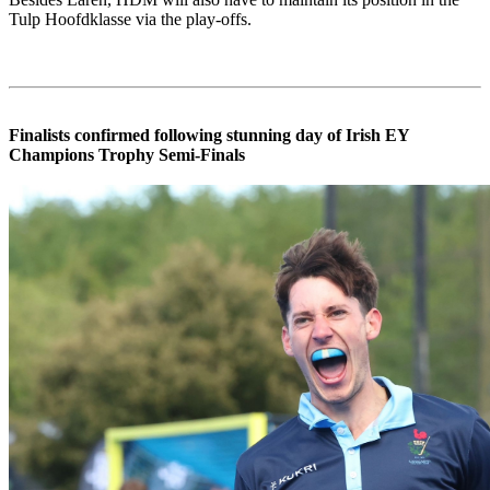
Tulp Hoofdklasse via the play-offs.
Finalists confirmed following stunning day of Irish EY
Champions Trophy Semi-Finals