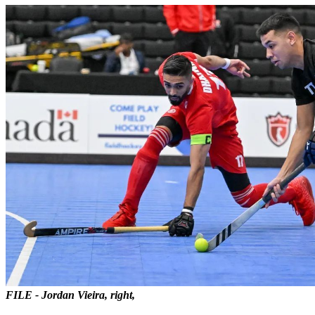
FILE - Jordan Vieira, right,