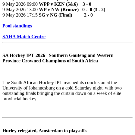
9 May 2026 09:00
WPP v KZN (5&6) 3 - 0
9 May 2026 13:00
WP v NW (Bronze) 0 - 0 (3 - 2)
9 May 2026 17:15
SG v NG (Final) 2 - 0
Pool standings
SAHA Match Centre
SA Hockey IPT 2026 | Southern Gauteng and Western
Province Crowned Champions of South Africa
The South African Hockey IPT reached its conclusion at the
University of Johannesburg on a cold Saturday night, with two
outstanding finals bringing the curtain down on a week of elite
provincial hockey.
Hurley relegated, Amsterdam to play-offs