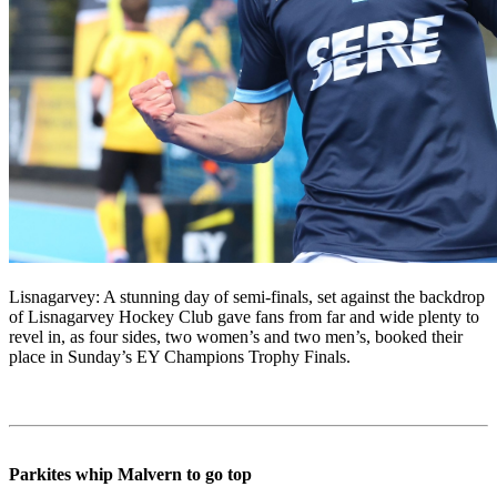
Lisnagarvey: A stunning day of semi-finals, set against the backdrop
of Lisnagarvey Hockey Club gave fans from far and wide plenty to
revel in, as four sides, two women’s and two men’s, booked their
place in Sunday’s EY Champions Trophy Finals.
Parkites whip Malvern to go top