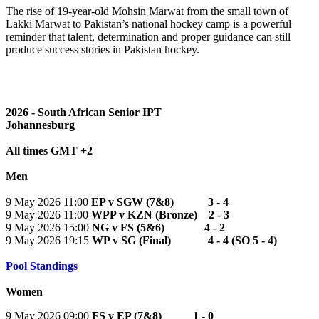
The rise of 19-year-old Mohsin Marwat from the small town of
Lakki Marwat to Pakistan’s national hockey camp is a powerful
reminder that talent, determination and proper guidance can still
produce success stories in Pakistan hockey.
2026 - South African Senior IPT
Johannesburg
All times GMT +2
Men
9 May 2026 11:00
EP v SGW (7&8) 3 - 4
9 May 2026 11:00
WPP v KZN (Bronze) 2 - 3
9 May 2026 15:00
NG v FS (5&6) 4 - 2
9 May 2026 19:15
WP v SG (Final) 4 - 4 (SO 5 - 4)
Pool Standings
Women
9 May 2026 09:00
FS v EP (7&8) 1 - 0