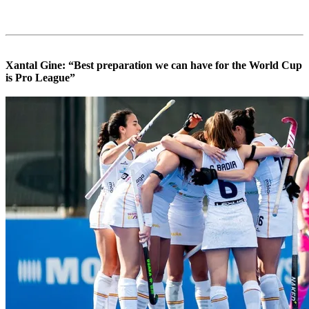
Xantal Gine: “Best preparation we can have for the World Cup
is Pro League”