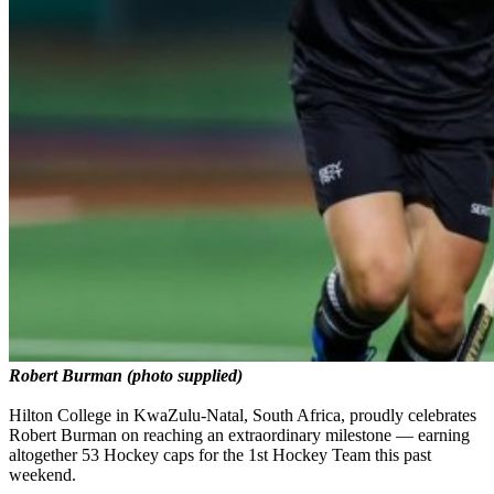
Robert Burman (photo supplied)
Hilton College in KwaZulu-Natal, South Africa, proudly celebrates
Robert Burman on reaching an extraordinary milestone — earning
altogether 53 Hockey caps for the 1st Hockey Team this past
weekend.