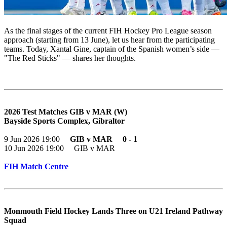
As the final stages of the current FIH Hockey Pro League season
approach (starting from 13 June), let us hear from the participating
teams. Today, Xantal Gine, captain of the Spanish women’s side —
"The Red Sticks" — shares her thoughts.
2026 Test Matches GIB v MAR (W)
Bayside Sports Complex, Gibraltor
9 Jun 2026 19:00
GIB v MAR 0 - 1
10 Jun 2026 19:00 GIB v MAR
FIH Match Centre
Monmouth Field Hockey Lands Three on U21 Ireland Pathway
Squad