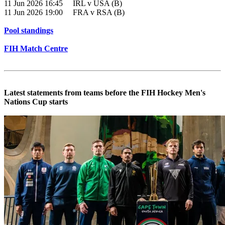
11 Jun 2026 16:45 IRL v USA (B)
11 Jun 2026 19:00 FRA v RSA (B)
Pool standings
FIH Match Centre
Latest statements from teams before the FIH Hockey Men's
Nations Cup starts