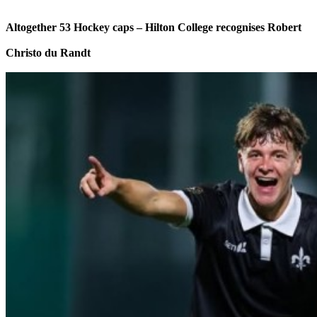
Altogether 53 Hockey caps – Hilton College recognises Robert
Christo du Randt