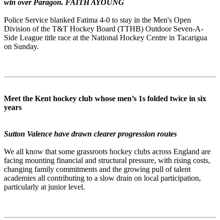
win over Paragon. FAITH AYOUNG
Police Service blanked Fatima 4-0 to stay in the Men's Open
Division of the T&T Hockey Board (TTHB) Outdoor Seven-A-
Side League title race at the National Hockey Centre in Tacarigua
on Sunday.
Meet the Kent hockey club whose men’s 1s folded twice in six
years
Sutton Valence have drawn clearer progression routes
We all know that some grassroots hockey clubs across England are
facing mounting financial and structural pressure, with rising costs,
changing family commitments and the growing pull of talent
academies all contributing to a slow drain on local participation,
particularly at junior level.