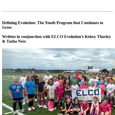
Defining Evolution: The Youth Program that Continues to
Grow
Written in conjunction with ELCO Evolution’s Kelsey Thorley
& Tasha Ness