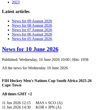
2023
Latest articles
News for 09 August 2026
News for 08 August 2026
News for 07 August 2026
News for 06 August 2026
News for 05 August 2026
News for 10 June 2026
Published: Wednesday, 10 June 2026 10:00
| Hits: 1958
All the news for Wednesday 10 June 2026
FIH Hockey Men's Nations Cup South Africa 2025-26
Cape Town
All times GMT +2
11 Jun 2026 12:15 MAS v SCO (A)
11 Jun 2026 14:30 KOR v JPN (A)