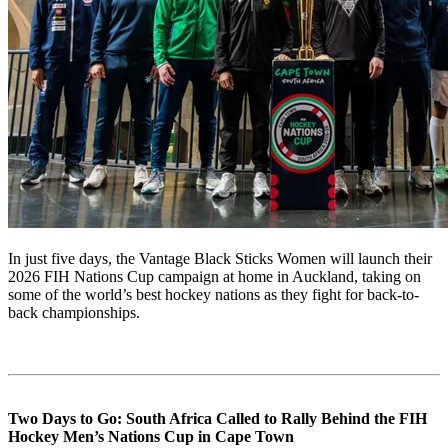
In just five days, the Vantage Black Sticks Women will launch their
2026 FIH Nations Cup campaign at home in Auckland, taking on
some of the world’s best hockey nations as they fight for back-to-
back championships.
Two Days to Go: South Africa Called to Rally Behind the FIH
Hockey Men’s Nations Cup in Cape Town