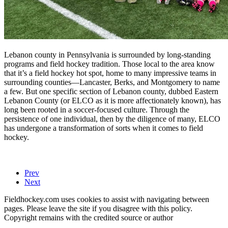
Lebanon county in Pennsylvania is surrounded by long-standing
programs and field hockey tradition. Those local to the area know
that it’s a field hockey hot spot, home to many impressive teams in
surrounding counties—Lancaster, Berks, and Montgomery to name
a few. But one specific section of Lebanon county, dubbed Eastern
Lebanon County (or ELCO as it is more affectionately known), has
long been rooted in a soccer-focused culture. Through the
persistence of one individual, then by the diligence of many, ELCO
has undergone a transformation of sorts when it comes to field
hockey.
Prev
Next
Fieldhockey.com uses cookies to assist with navigating between
pages. Please leave the site if you disagree with this policy.
Copyright remains with the credited source or author