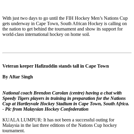
With just two days to go until the FIH Hockey Men’s Nations Cup
gets underway in Cape Town, South African Hockey is calling on
the nation to get behind the tournament and show its support for
world-class international hockey on home soil.
Veteran keeper Hafizuddin stands tall in Cape Town
By Aftar Singh
National coach Brendon Carolan (centre) having a chat with
Speedy Tigers players in training in preparation for the Nations
Cup at Hartleyvale Hockey Stadium in Cape Town, South Africa.
- Pic from Malaysian Hockey Confederation
KUALA LUMPUR: It has not been a successful outing for
Malaysia in the last three editions of the Nations Cup hockey
tournament.