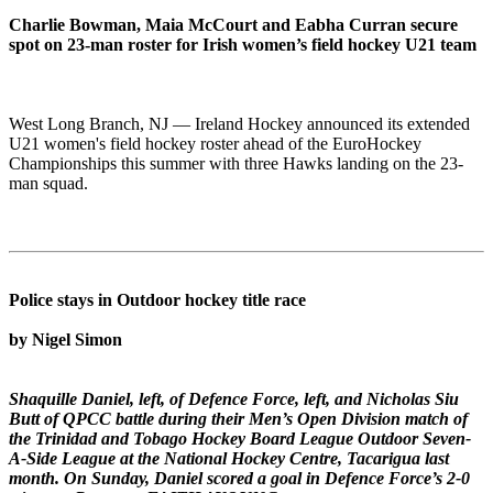
Charlie Bowman, Maia McCourt and Eabha Curran secure
spot on 23-man roster for Irish women’s field hockey U21 team
West Long Branch, NJ — Ireland Hockey announced its extended
U21 women's field hockey roster ahead of the EuroHockey
Championships this summer with three Hawks landing on the 23-
man squad.
Police stays in Outdoor hockey title race
by Nigel Simon
Shaquille Daniel, left, of Defence Force, left, and Nicholas Siu
Butt of QPCC battle during their Men’s Open Division match of
the Trinidad and Tobago Hockey Board League Outdoor Seven-
A-Side League at the National Hockey Centre, Tacarigua last
month. On Sunday, Daniel scored a goal in Defence Force’s 2-0