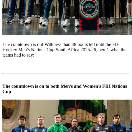
The countdown is on! With less than 48 hours left until the FIH
Hockey Men’s Nations Cup South Africa 2025-26, here’s what the
teams had to say:
The countdown is on to both Men's and Women's FIH Nations
Cup