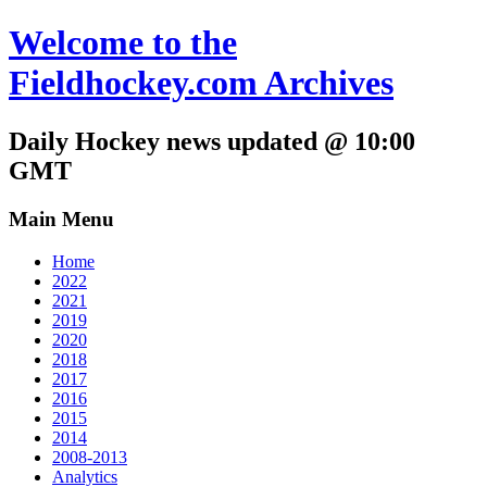
Welcome to the
Fieldhockey.com Archives
Daily Hockey news updated @ 10:00
GMT
Main Menu
Home
2022
2021
2019
2020
2018
2017
2016
2015
2014
2008-2013
Analytics