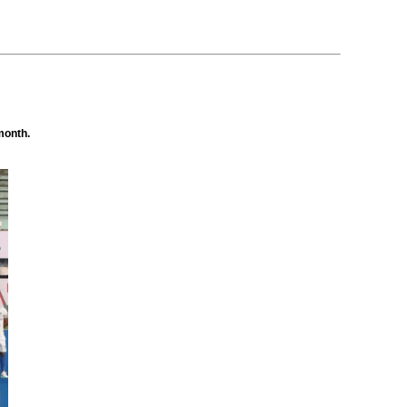
month.