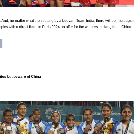
 And, no matter what the strutting by a buoyant Team India, there will be jitterbugs 
mpics with a direct ticket to Paris 2024 on offer for the winners in Hangzhou, China.
ites but beware of China