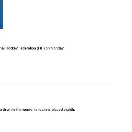
tional Hockey Federation (FIH) on Monday.
ourth while the women’s team is placed eighth.