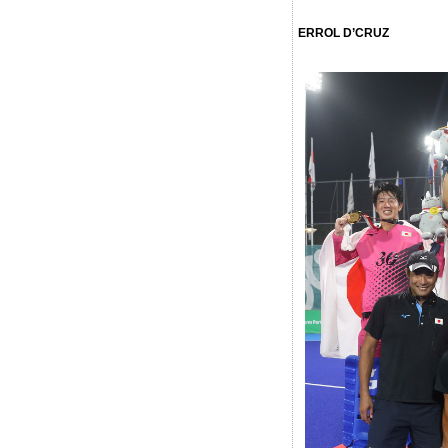
ERROL D’CRUZ