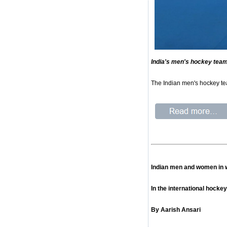
India's men's hockey team
The Indian men's hockey tea
Indian men and women in w
In the international hocke
By Aarish Ansari