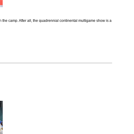
in the camp. After all, the quadrennial continental multigame show is a