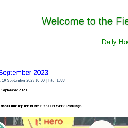
Welcome to the Fi
Daily H
 September 2023
, 19 September 2023 10:00
| Hits: 1833
19 September 2023
e break into top ten in the latest FIH World Rankings