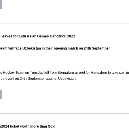
 leaves for 19th Asian Games Hangzhou 2022
eam will face Uzbekistan in their opening match on 24th September
s Hockey Team on Tuesday left from Bengaluru airport for Hangzhou to take part i
uee event on 24th September against Uzbekistan.
s2024 ticket worth more than Gold