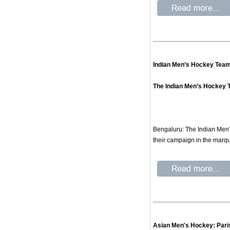
Indian Men’s Hockey Team
The Indian Men’s Hockey T
Bengaluru: The Indian Men’
their campaign in the marq
Asian Men's Hockey: Pari