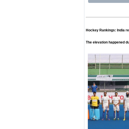
Hockey Rankings: India ret
The elevation happened du