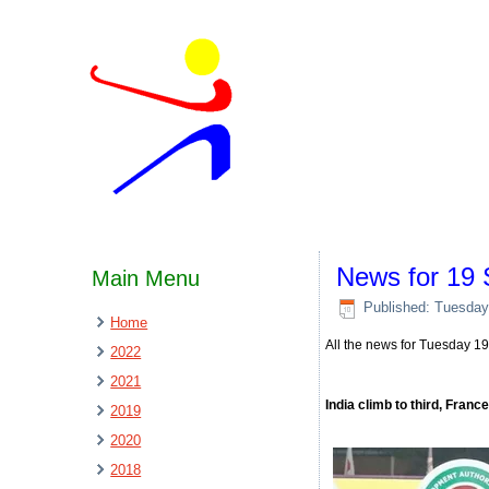
News for 19
Main Menu
Published: Tuesday
Home
All the news for Tuesday 
2022
2021
India climb to third, Franc
2019
2020
2018