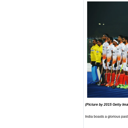
(Picture by 2015 Getty Im
India boasts a glorious past