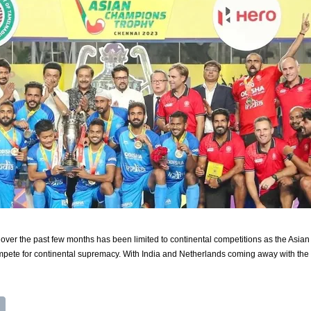
n over the past few months has been limited to continental competitions as the 
pete for continental supremacy. With India and Netherlands coming away with the t