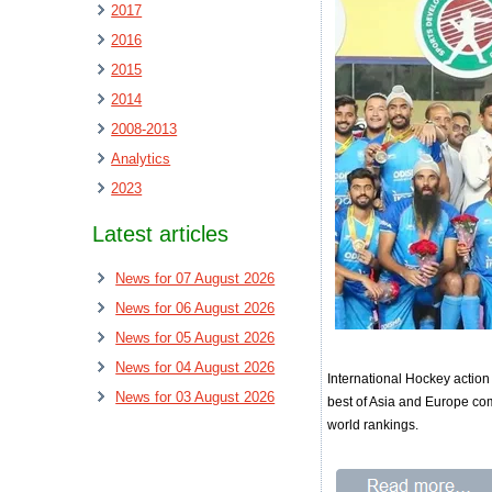
2017
2016
2015
2014
2008-2013
Analytics
2023
Latest articles
News for 07 August 2026
News for 06 August 2026
News for 05 August 2026
News for 04 August 2026
International Hockey actio
News for 03 August 2026
best of Asia and Europe com
world rankings.