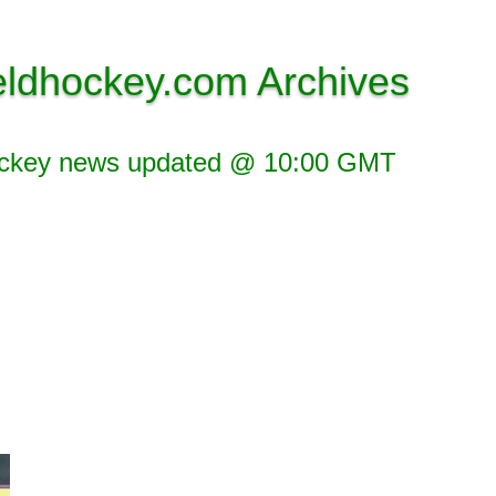
eldhockey.com Archives
ockey news updated @ 10:00 GMT