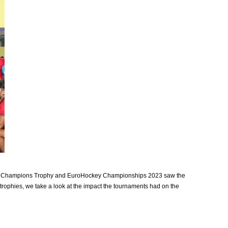
Asian Champions Trophy and EuroHockey Championships 2023 saw the
rophies, we take a look at the impact the tournaments had on the