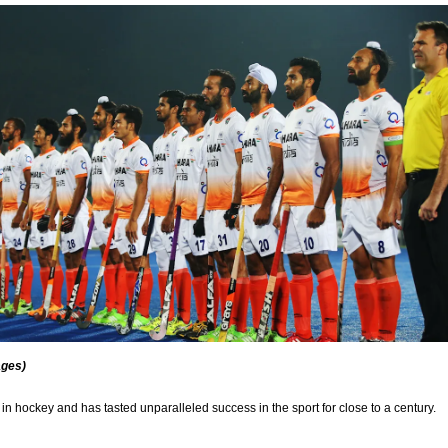
ages)
 in hockey and has tasted unparalleled success in the sport for close to a century.