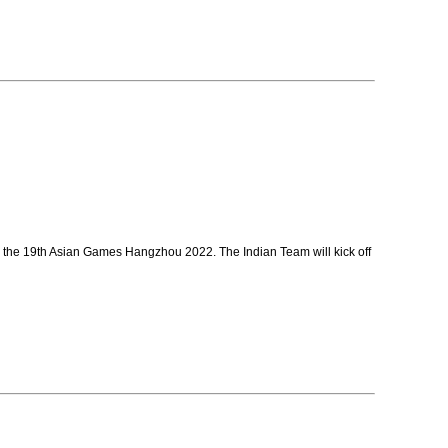
n the 19th Asian Games Hangzhou 2022. The Indian Team will kick off