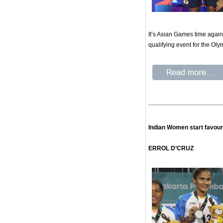
It’s Asian Games time again.
qualifying event for the Oly
Indian Women start favour
ERROL D’CRUZ