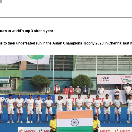
urn to world's top 3 after a year
e to their undefeated run in the Asian Champions Trophy 2023 in Chennai last 