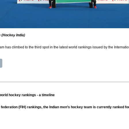
 (Hockey India)
m has climbed to the third spot in the latest world rankings issued by the Interna
orld hockey rankings - a timeline
y federation (FIH) rankings, the Indian men’s hockey team is currently ranked f