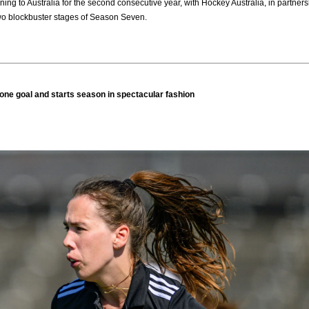
ning to Australia for the second consecutive year, with Hockey Australia, in part
two blockbuster stages of Season Seven.
one goal and starts season in spectacular fashion