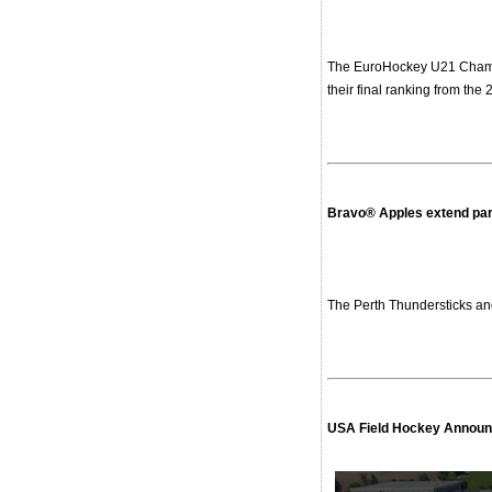
The EuroHockey U21 Champio
their final ranking from the
Bravo® Apples extend par
The Perth Thundersticks an
USA Field Hockey Announc