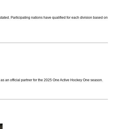
ed. Participating nations have qualified for each division based on
as an official partner for the 2025 One Active Hockey One season.