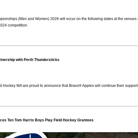
nships (Men and Women) 2026 will occur on the following dates at the venues stat
 2024 competition.
tnership with Perth Thundersticks
d Hockey WA are proud to announce that Bravo® Apples will continue their support 
es Ten Tom Harris Boys Play Field Hockey Grantees