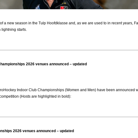
of a new season in the Tulp Hoofdklasse and, as we are used to in recent years, Fay
lightning starts.
Championships 2026 venues announced – updated
roHockey Indoor Club Championships (Women and Men) have been announced with pa
competition (Hosts are highlighted in bold):
ships 2026 venues announced – updated