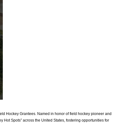
ld Hockey Grantees. Named in honor of field hockey pioneer and
y Hot Spots” across the United States, fostering opportunities for