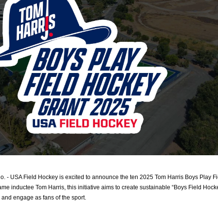
 USA Field Hockey is excited to announce the ten 2025 Tom Harris Boys Play Fie
me inductee Tom Harris, this initiative aims to create sustainable “Boys Field Hocke
, and engage as fans of the sport.