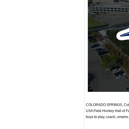
COLORADO SPRINGS, Colo. -
USA Field Hockey Hall of Fa
boys to play, coach, umpire