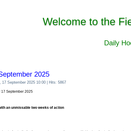
Welcome to the Fi
Daily H
 September 2025
, 17 September 2025 10:00
| Hits: 5867
y 17 September 2025
with an unmissable two weeks of action