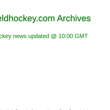
eldhockey.com Archives
ockey news updated @ 10:00 GMT