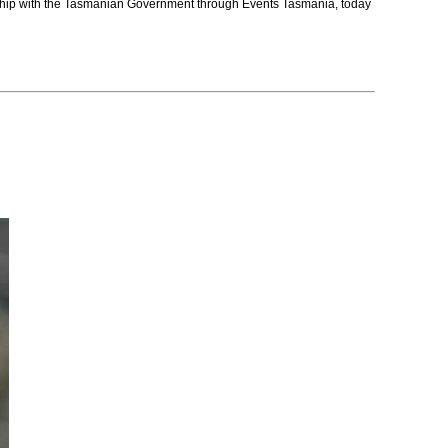
nership with the Tasmanian Government through Events Tasmania, today