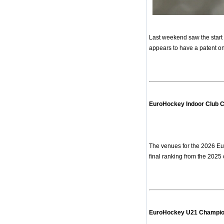
Last weekend saw the start 
appears to have a patent on 
EuroHockey Indoor Club 
The venues for the 2026 Eu
final ranking from the 2025 
EuroHockey U21 Champion