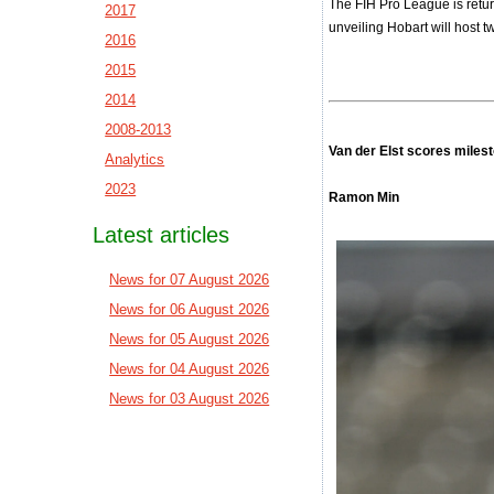
The FIH Pro League is retur
2017
unveiling Hobart will host 
2016
2015
2014
2008-2013
Van der Elst scores milest
Analytics
2023
Ramon Min
Latest articles
News for 07 August 2026
News for 06 August 2026
News for 05 August 2026
News for 04 August 2026
News for 03 August 2026