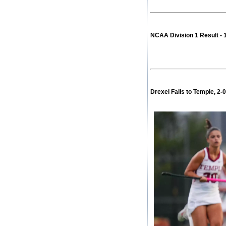
NCAA Division 1 Result -
Drexel Falls to Temple, 2-