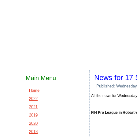
News for 17
Main Menu
Published: Wednesday
Home
All the news for Wednesda
2022
2021
FIH Pro League in Hobart 
2019
2020
2018