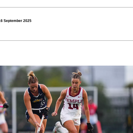
 16 September 2025
0