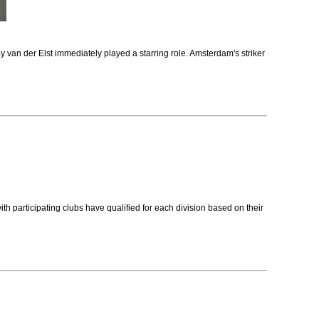
 van der Elst immediately played a starring role. Amsterdam's striker
rticipating clubs have qualified for each division based on their