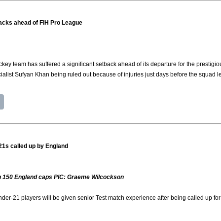
tbacks ahead of FIH Pro League
ey team has suffered a significant setback ahead of its departure for the prestig
ialist Sufyan Khan being ruled out because of injuries just days before the squad l
21s called up by England
 on 150 England caps PIC: Graeme Wilcockson
er-21 players will be given senior Test match experience after being called up 