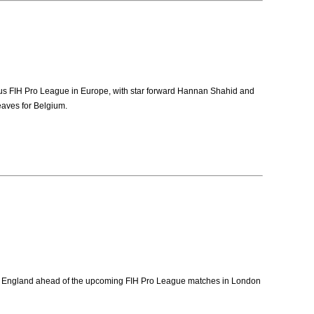
ious FIH Pro League in Europe, with star forward Hannan Shahid and
eaves for Belgium.
for England ahead of the upcoming FIH Pro League matches in London