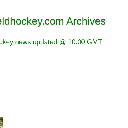
eldhockey.com Archives
ockey news updated @ 10:00 GMT