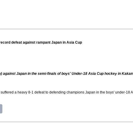
 record defeat against rampant Japan in Asia Cup
ow) against Japan in the semi-finals of boys' Under-18 Asia Cup hockey in Kaka
fered a heavy 8-1 defeat to defending champions Japan in the boys' under-18 As