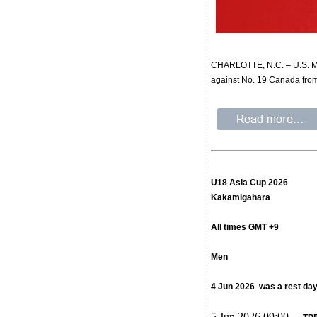
CHARLOTTE, N.C. – U.S. Men
against No. 19 Canada from
U18 Asia Cup 2026
Kakamigahara
All times GMT +9
Men
4 Jun 2026 was a rest da
5 Jun 2026 09:00