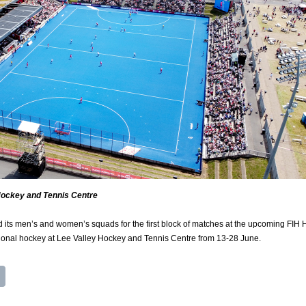
Hockey and Tennis Centre
ts men’s and women’s squads for the first block of matches at the upcoming FIH
tional hockey at Lee Valley Hockey and Tennis Centre from 13-28 June.