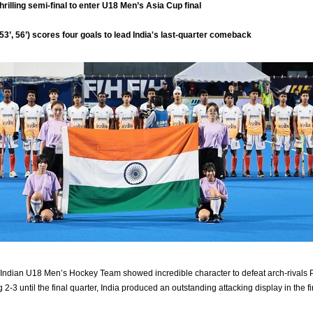
thrilling semi-final to enter U18 Men’s Asia Cup final
, 53’, 56’) scores four goals to lead India's last-quarter comeback
ndian U18 Men’s Hockey Team showed incredible character to defeat arch-rivals Pa
 2-3 until the final quarter, India produced an outstanding attacking display in the f