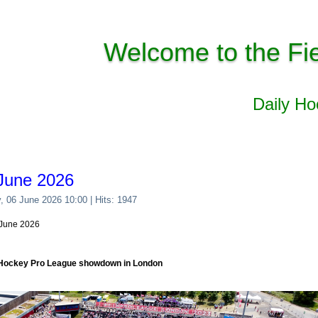
Welcome to the Fi
Daily H
June 2026
y, 06 June 2026 10:00
| Hits: 1947
6 June 2026
 Hockey Pro League showdown in London