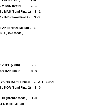
E v CHN (7/8th) 3 - 4
R v BAN (5/6th) 2 - 1
 v MAS (Semi Final 1) 8 - 1
 v IND (Semi Final 2) 3 - 5
AK (Bronze Medal) 0 - 3
 v IND (Gold Medal)
P v TPE (7/8th) 0 - 3
S v BAN (5/6th) 4 - 0
 v CHN (Semi Final 1) 2 - 2 (1 - 3 SO)
 v KOR (Semi Final 2) 1 - 0
KOR (Bronze Medal) 3 - 0
v JPN (Gold Medal)