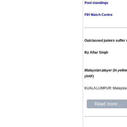
Pool standings
FIH Match Centre
Outclassed juniors suffer
By Aftar Singh
Malaysian player (in yell
(AHF)
KUALA LUMPUR: Malaysia suf