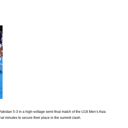
kistan 5-3 in a high-voltage semi-final match of the U18 Men’s Asia
inal minutes to secure their place in the summit clash.