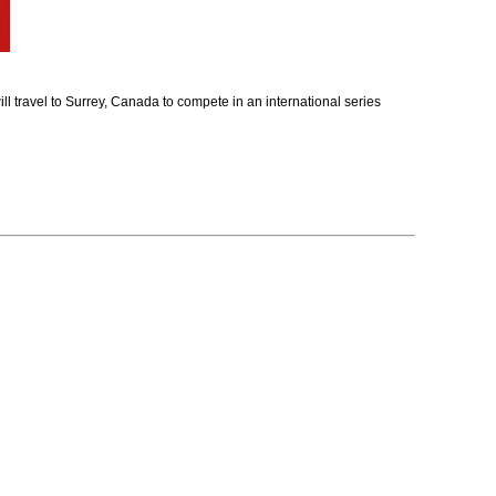
travel to Surrey, Canada to compete in an international series