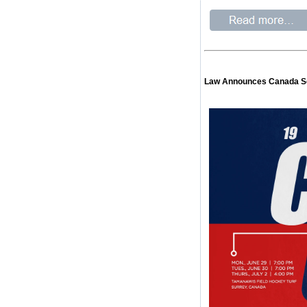
Law Announces Canada S