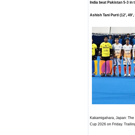
India beat Pakistan 5-3 in 
Ashish Tani Purti (12’, 49’
Kakamigahara, Japan: The I
Cup 2026 on Friday. Trailing