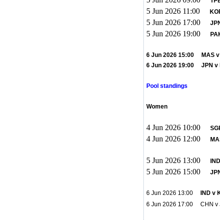
TP
5 Jun 2026 11:00
KO
5 Jun 2026 17:00
JPN
5 Jun 2026 19:00
PAK
6 Jun 2026 15:00 MAS v P
6 Jun 2026 19:00 JPN
Pool standings
Women
4 Jun 2026 10:00
SG
4 Jun 2026 12:00
MA
5 Jun 2026 13:00
IND
5 Jun 2026 15:00
JPN
6 Jun 2026 13:00
IND v 
6 Jun 2026 17:00 CHN 