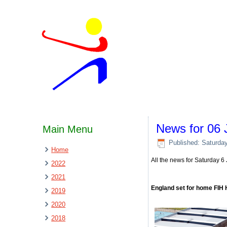
News for 06 
Main Menu
Published: Saturda
Home
All the news for Saturday 
2022
2021
England set for home FIH
2019
2020
2018