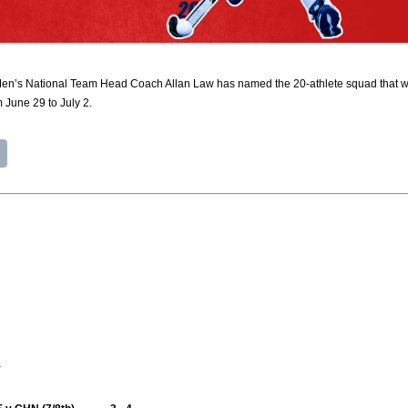
’s National Team Head Coach Allan Law has named the 20-athlete squad that will 
 June 29 to July 2.
y