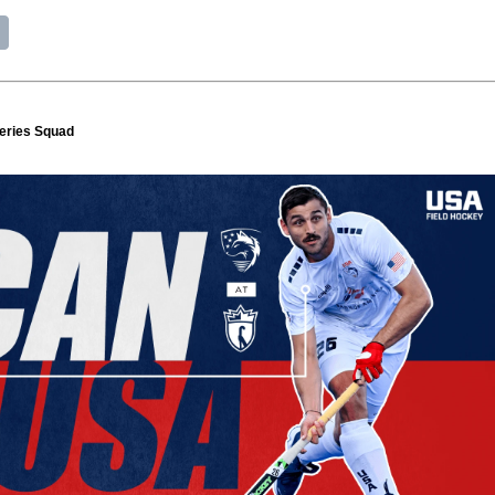
eries Squad