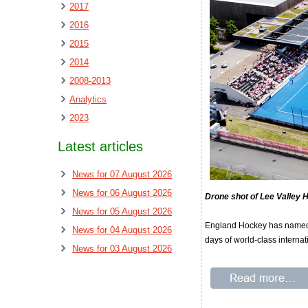
2017
2016
2015
2014
2008-2013
Analytics
2023
Latest articles
News for 07 August 2026
News for 06 August 2026
Drone shot of Lee Valley 
News for 05 August 2026
England Hockey has named i
News for 04 August 2026
days of world-class interna
News for 03 August 2026