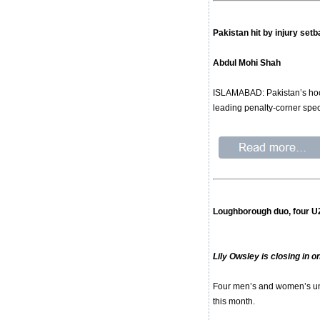
Pakistan hit by injury se
Abdul Mohi Shah
ISLAMABAD: Pakistan’s hock
leading penalty-corner spec
Loughborough duo, four U
Lily Owsley is closing in
Four men’s and women’s und
this month.