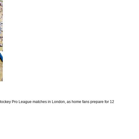
 Hockey Pro League matches in London, as home fans prepare for 12