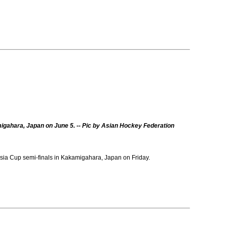
migahara, Japan on June 5. -- Pic by Asian Hockey Federation
ia Cup semi-finals in Kakamigahara, Japan on Friday.