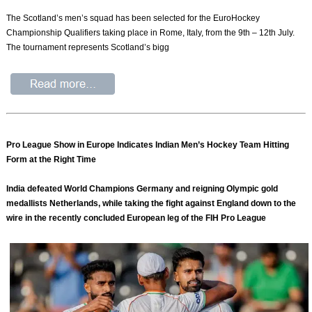
The Scotland’s men’s squad has been selected for the EuroHockey
Championship Qualifiers taking place in Rome, Italy, from the 9th – 12th July.
The tournament represents Scotland’s bigg
Pro League Show in Europe Indicates Indian Men’s Hockey Team Hitting
Form at the Right Time
India defeated World Champions Germany and reigning Olympic gold
medallists Netherlands, while taking the fight against England down to the
wire in the recently concluded European leg of the FIH Pro League