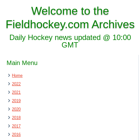
Welcome to the
Fieldhockey.com Archives
Daily Hockey news updated @ 10:00
GMT
Main Menu
Home
2022
2021
2019
2020
2018
2017
2016