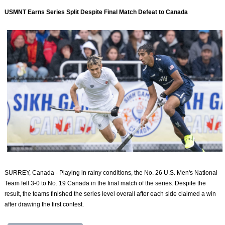
USMNT Earns Series Split Despite Final Match Defeat to Canada
SURREY, Canada - Playing in rainy conditions, the No. 26 U.S. Men's National
Team fell 3-0 to No. 19 Canada in the final match of the series. Despite the
result, the teams finished the series level overall after each side claimed a win
after drawing the first contest.