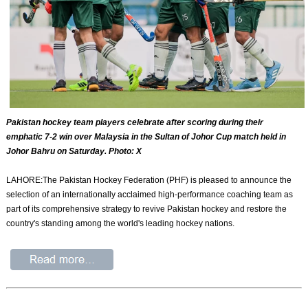
Pakistan hockey team players celebrate after scoring during their
emphatic 7-2 win over Malaysia in the Sultan of Johor Cup match held in
Johor Bahru on Saturday. Photo: X
LAHORE:The Pakistan Hockey Federation (PHF) is pleased to announce the
selection of an internationally acclaimed high-performance coaching team as
part of its comprehensive strategy to revive Pakistan hockey and restore the
country's standing among the world's leading hockey nations.