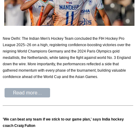
New Delhi: The Indian Men's Hockey Team concluded the FIH Hockey Pro
League 2025–26 on a high, registering confidence-boosting victories over the
reigning World Champions Germany and the 2024 Paris Olympics gold
medallists, the Netherlands, while taking the fight against world No. 3 England
down the wire. More importantly, the performances reflected a side that
gathered momentum with every phase of the tournament, building valuable
confidence ahead of the World Cup and the Asian Games.
'We can beat any team if we stick to our game plan,' says India hockey
coach Craig Fulton