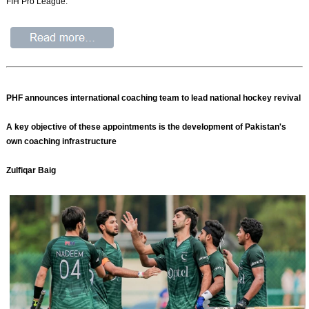
FIH Pro League.
PHF announces international coaching team to lead national hockey revival
A key objective of these appointments is the development of Pakistan's
own coaching infrastructure
Zulfiqar Baig