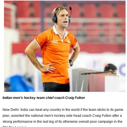
Indian men's hockey team chief coach Craig Fulton
New Delhi: India can beat any country in the world if the team sticks to its game
plan, asserted the national men's hockey side head coach Craig Fulton after a
strong performance in the last leg of its otherwise overall poor campaign in the