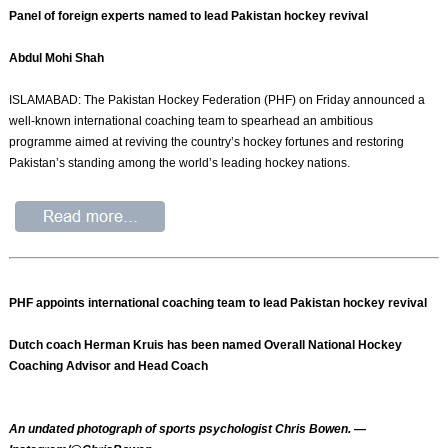
Panel of foreign experts named to lead Pakistan hockey revival
Abdul Mohi Shah
ISLAMABAD: The Pakistan Hockey Federation (PHF) on Friday announced a
well-known international coaching team to spearhead an ambitious
programme aimed at reviving the country’s hockey fortunes and restoring
Pakistan’s standing among the world’s leading hockey nations.
PHF appoints international coaching team to lead Pakistan hockey revival
Dutch coach Herman Kruis has been named Overall National Hockey
Coaching Advisor and Head Coach
An undated photograph of sports psychologist Chris Bowen. —