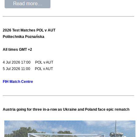
2026 Test Matches POL v AUT
Politechnika Poznańska
All times GMT +2
4 Jul 2026 17:00 POL v AUT
5 Jul 2026 11:00 POL v AUT
FIH Match Centre
Austria going for three in-a-row as Ukraine and Poland face epic rematch