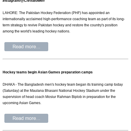
Instagram/@ChrisBowen
LAHORE: The Pakistan Hockey Federation (PHF) has appointed an
internationally acclaimed high-performance coaching team as part of its long-
term strategy to revive Pakistan hockey and restore the country's position
among the world's leading hockey nations.
Hockey teams begin Asian Games preparation camps
DHAKA - The Bangladesh men's hockey team began its training camp today
(Saturday) at the Maulana Bhasani National Hockey Stadium under the
supervision of head coach Mosiur Rahman Biplob in preparation for the
upcoming Asian Games.