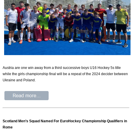
Austria are one win away from a third successive boys U16 Hockey 5s title
while the girls championship final will be a repeat of the 2024 decider between
Ukraine and Poland.
Scotland Men’s Squad Named For EuroHockey Championship Qualifiers in
Rome