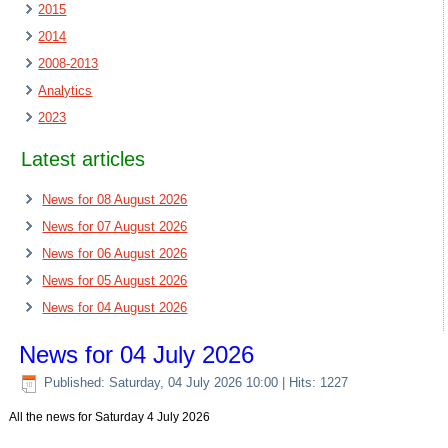
2015
2014
2008-2013
Analytics
2023
Latest articles
News for 08 August 2026
News for 07 August 2026
News for 06 August 2026
News for 05 August 2026
News for 04 August 2026
News for 04 July 2026
Published: Saturday, 04 July 2026 10:00
| Hits: 1227
All the news for Saturday 4 July 2026