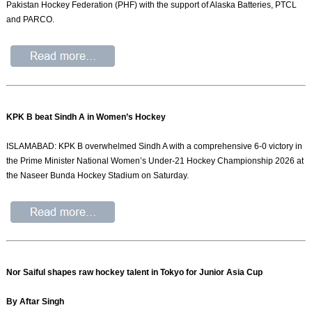
Pakistan Hockey Federation (PHF) with the support of Alaska Batteries, PTCL
and PARCO.
KPK B beat Sindh A in Women’s Hockey
ISLAMABAD: KPK B overwhelmed Sindh A with a comprehensive 6-0 victory in
the Prime Minister National Women’s Under-21 Hockey Championship 2026 at
the Naseer Bunda Hockey Stadium on Saturday.
Nor Saiful shapes raw hockey talent in Tokyo for Junior Asia Cup
By Aftar Singh