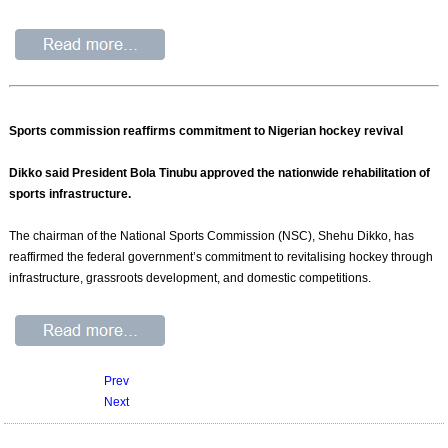
Sports commission reaffirms commitment to Nigerian hockey revival
Dikko said President Bola Tinubu approved the nationwide rehabilitation of
sports infrastructure.
The chairman of the National Sports Commission (NSC), Shehu Dikko, has
reaffirmed the federal government’s commitment to revitalising hockey through
infrastructure, grassroots development, and domestic competitions.
Prev
Next