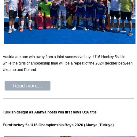
Austria are one win away from a third successive boys U16 Hockey 5s title
while the girls championship final will be a repeat of the 2024 decider between
Ukraine and Poland.
Turkish delight as Alanya hosts win first boys U16 title
EuroHockey 5s U16 Championship Boys 2026 (Alanya, Türkiye)