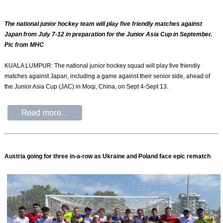
The national junior hockey team will play five friendly matches against
Japan from July 7-12 in preparation for the Junior Asia Cup in September.
Pic from MHC
KUALA LUMPUR: The national junior hockey squad will play five friendly
matches against Japan, including a game against their senior side, ahead of
the Junior Asia Cup (JAC) in Moqi, China, on Sept 4-Sept 13.
Austria going for three in-a-row as Ukraine and Poland face epic rematch