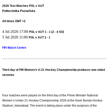
2026 Test Matches POL v AUT
Politechnika Poznańska
All times GMT +2
4 Jul 2026 17:00
POL v AUT 1 - 1 (2 - 4 SO)
5 Jul 2026 11:00
POL v AUT 2 - 1
FIH Match Centre
Third day of PM Women’s U-21 Hockey Championship produces one-sided
victories
Four matches were played on the third day of the Prime Minister National
Women’s Under-21 Hockey Championship 2026 at the Nasir Bunda Hockey
Stadium, Islamabad. The event is taking place under the auspices of the