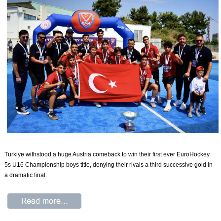
Türkiye withstood a huge Austria comeback to win their first ever EuroHockey
5s U16 Championship boys title, denying their rivals a third successive gold in
a dramatic final.