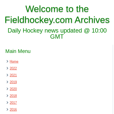
Welcome to the
Fieldhockey.com Archives
Daily Hockey news updated @ 10:00
GMT
Main Menu
Home
2022
2021
2019
2020
2018
2017
2016