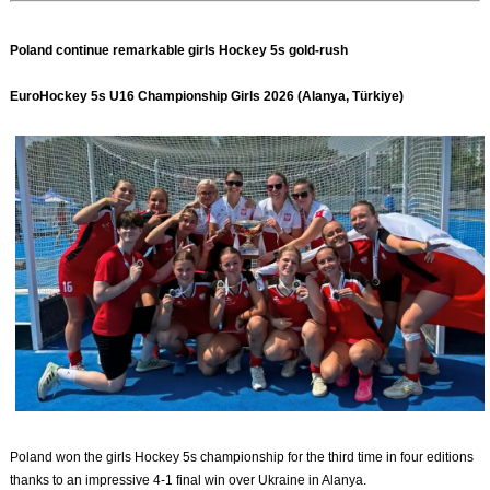
Poland continue remarkable girls Hockey 5s gold-rush
EuroHockey 5s U16 Championship Girls 2026 (Alanya, Türkiye)
Poland won the girls Hockey 5s championship for the third time in four editions
thanks to an impressive 4-1 final win over Ukraine in Alanya.