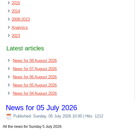
2015
2014
2008-2013
Analytics
2023
Latest articles
News for 08 August 2026
News for 07 August 2026
News for 06 August 2026
News for 05 August 2026
News for 04 August 2026
News for 05 July 2026
Published: Sunday, 05 July 2026 10:00
| Hits: 1212
All the news for Sunday 5 July 2026